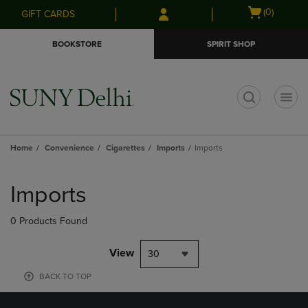
Skip
Skip
Open
(0)
GIFT CARDS
to
to
cart
main
main
menu
BOOKSTORE
SPIRIT SHOP
content
navigation
menu
t
Home
Convenience
Cigarettes
Imports
Imports
Skip
to
Imports
products
0 Products Found
View
30
BACK TO TOP