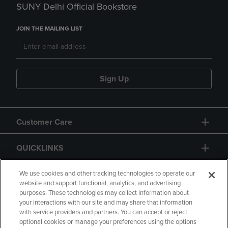
SUNY Delhi Official Bookstore
JOIN THE MAILING LIST
Sign Up
Customer Care
QUICKLINKS
GIFT CARD
We use cookies and other tracking technologies to operate our
website and support functional, analytics, and advertising
purposes. These technologies may collect information about
your interactions with our site and may share that information
with service providers and partners. You can accept or reject
optional cookies or manage your preferences using the options