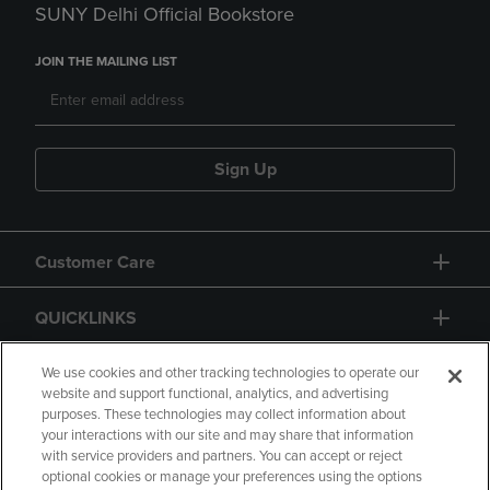
SUNY Delhi Official Bookstore
JOIN THE MAILING LIST
Sign Up
Customer Care
QUICKLINKS
GIFT CARD
We use cookies and other tracking technologies to operate our
website and support functional, analytics, and advertising
purposes. These technologies may collect information about
your interactions with our site and may share that information
with service providers and partners. You can accept or reject
optional cookies or manage your preferences using the options