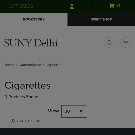
Skip
Skip
Open
(0)
GIFT CARDS
to
to
cart
main
main
menu
BOOKSTORE
SPIRIT SHOP
content
navigation
menu
t
Home
Convenience
Cigarettes
Skip
to
Cigarettes
products
0 Products Found
View
30
BACK TO TOP