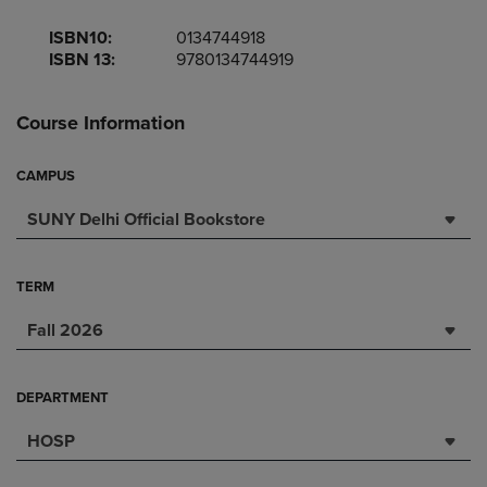
ISBN10:
0134744918
ISBN 13:
9780134744919
Course Information
CAMPUS
SUNY Delhi Official Bookstore
TERM
Fall 2026
DEPARTMENT
HOSP