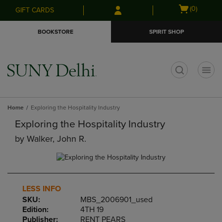
Skip
Skip
Open
(0)
GIFT CARDS
to
to
cart
main
main
menu
BOOKSTORE
SPIRIT SHOP
content
navigation
menu
t
Home
Exploring the Hospitality Industry
Exploring the Hospitality Industry
by
Walker, John R.
LESS INFO
SKU:
MBS_2006901_used
Edition:
4TH 19
Publisher:
RENT PEARS