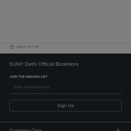
BACK TO TOP
SUNY Delhi Official Bookstore
JOIN THE MAILING LIST
Sign Up
Customer Care