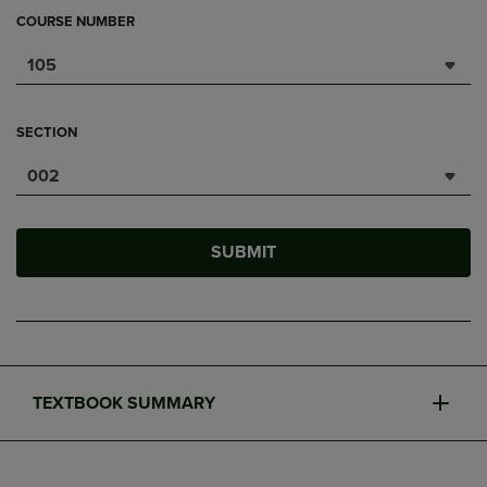
COURSE NUMBER
105
SECTION
002
SUBMIT
TEXTBOOK SUMMARY