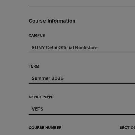
DOWN
ARROW
ARROW
KEY
KEY
TO
Course Information
TO
OPEN
OPEN
SUBMENU.
SUBMENU.
CAMPUS
.
SUNY Delhi Official Bookstore
TERM
Summer 2026
DEPARTMENT
VETS
COURSE NUMBER
SECTIO