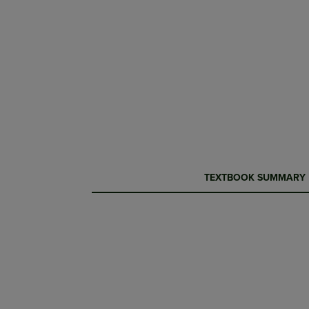
CURRENT
CURRENT
TEXTBOOK SUMMARY
TAB:
TAB: