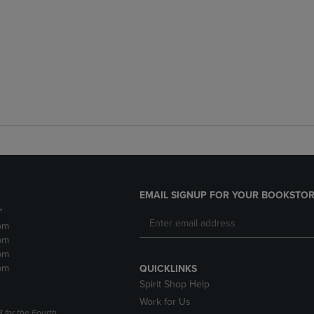
EMAIL SIGNUP FOR YOUR BOOKSTOR
*
pm
pm
pm
pm
QUICKLINKS
Spirit Shop Help
Work for Us
3 for the Fourth