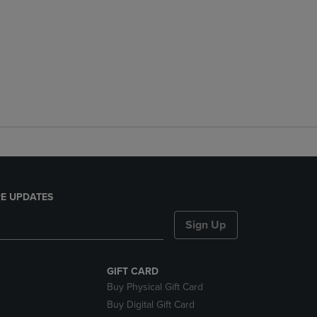
E UPDATES
Sign Up
GIFT CARD
Buy Physical Gift Card
Buy Digital Gift Card