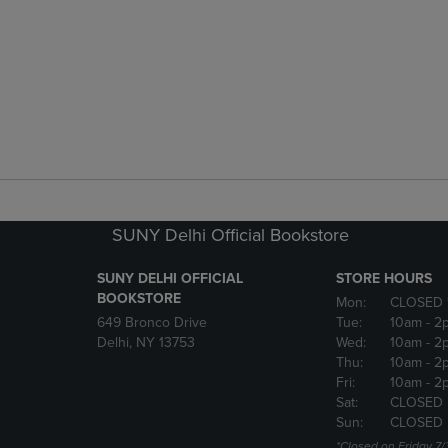
SUNY Delhi Official Bookstore
SUNY DELHI OFFICIAL
STORE HOURS
BOOKSTORE
Mon:
CLOSED 
649 Bronco Drive
Tue:
10am
- 2
Delhi, NY 13753
Wed:
10am
- 2
Thu:
10am
- 2
Fri:
10am
- 2
Sat:
CLOSED
Sun:
CLOSED
*Closed on Friday 7/