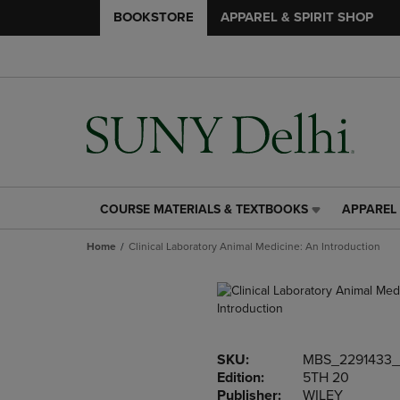
BOOKSTORE
APPAREL & SPIRIT SHOP
COURSE MATERIALS & TEXTBOOKS
APPAREL 
COURSE
APPAREL
MATERIALS
&
Home
Clinical Laboratory Animal Medicine: An Introduction
&
SPIRIT
TEXTBOOKS
SHOP
LINK.
LINK.
PRESS
PRESS
ENTER
ENTER
TO
TO
SKU:
MBS_2291433_
NAVIGATE
NAVIGAT
Edition:
5TH 20
TO
TO
Publisher:
WILEY
PAGE,
PAGE,