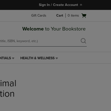
Sign In / Create Account
Open
Gift Cards
Cart
0
items
cart
menu
Welcome
to Your Bookstore
NTIALS
HEALTH & WELLNESS
HEALTH
&
WELLNESS
LINK.
nimal
PRESS
ENTER
TO
tion
NAVIGATE
TO
PAGE,
OR