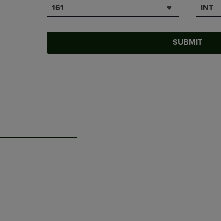
161
INT
SUBMIT