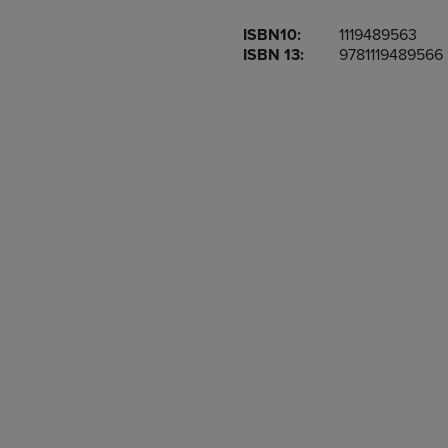
OR
OR
ISBN10:
1119489563
DOWN
DOWN
ISBN 13:
9781119489566
ARROW
ARROW
KEY
KEY
TO
TO
OPEN
OPEN
SUBMENU.
SUBMENU