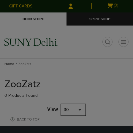
Skip
Skip
Open
(0)
GIFT CARDS
to
to
cart
main
main
menu
BOOKSTORE
SPIRIT SHOP
content
navigation
menu
t
Home
ZooZatz
Skip
to
ZooZatz
products
0 Products Found
View
30
BACK TO TOP