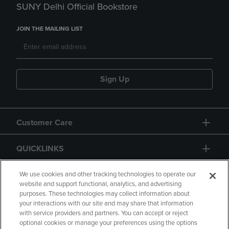
SUNY Delhi Official Bookstore
JOIN THE MAILING LIST
Sign Up
Customer Care
QUICKLINKS
GIFT CARD
We use cookies and other tracking technologies to operate our
website and support functional, analytics, and advertising
purposes. These technologies may collect information about
your interactions with our site and may share that information
with service providers and partners. You can accept or reject
optional cookies or manage your preferences using the options