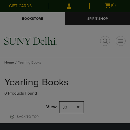
Skip
Skip
Open
(0)
GIFT CARDS
to
to
cart
main
main
menu
BOOKSTORE
SPIRIT SHOP
content
navigation
menu
t
Home
Yearling Books
Skip
to
Yearling Books
products
0 Products Found
View
30
BACK TO TOP