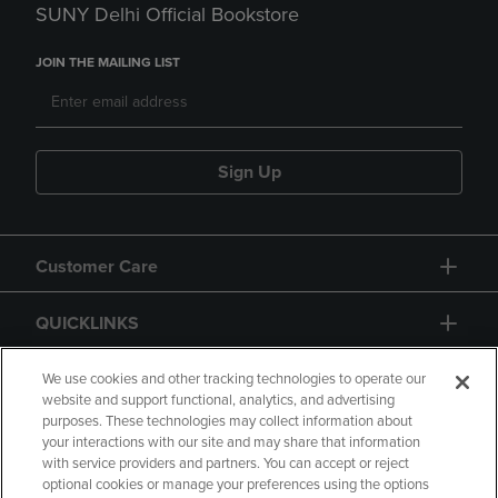
SUNY Delhi Official Bookstore
JOIN THE MAILING LIST
Sign Up
Customer Care
QUICKLINKS
GIFT CARD
We use cookies and other tracking technologies to operate our
website and support functional, analytics, and advertising
purposes. These technologies may collect information about
your interactions with our site and may share that information
with service providers and partners. You can accept or reject
optional cookies or manage your preferences using the options