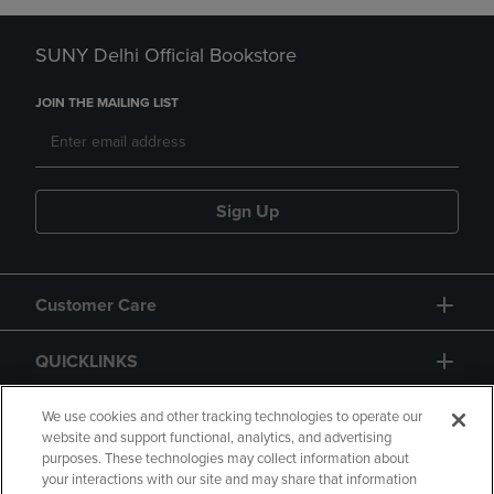
SUNY Delhi Official Bookstore
JOIN THE MAILING LIST
Sign Up
Customer Care
QUICKLINKS
GIFT CARD
We use cookies and other tracking technologies to operate our
website and support functional, analytics, and advertising
purposes. These technologies may collect information about
your interactions with our site and may share that information