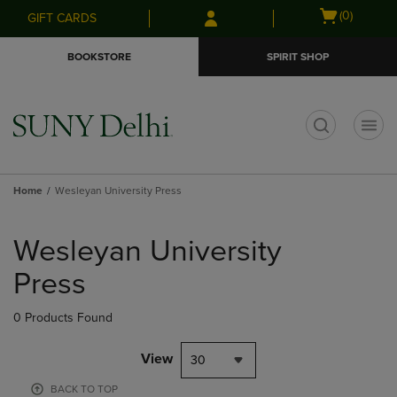
Skip
Skip
Open
(0)
GIFT CARDS
to
to
cart
main
main
menu
BOOKSTORE
SPIRIT SHOP
content
navigation
menu
t
Home
Wesleyan University Press
Skip
to
Wesleyan University
products
Press
0 Products Found
View
30
BACK TO TOP