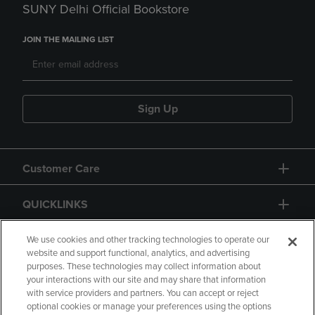
SUNY Delhi Official Bookstore
JOIN THE MAILING LIST
Sign Up
Customer Care
QUICKLINKS
GIFT CARD
We use cookies and other tracking technologies to operate our
website and support functional, analytics, and advertising
purposes. These technologies may collect information about
your interactions with our site and may share that information
with service providers and partners. You can accept or reject
optional cookies or manage your preferences using the options