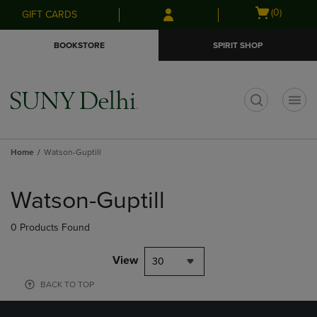
Skip
Skip
Open
(0)
GIFT CARDS
to
to
cart
main
main
menu
BOOKSTORE
SPIRIT SHOP
content
navigation
menu
t
Home
Watson-Guptill
Skip
to
Watson-Guptill
products
0 Products Found
View
30
BACK TO TOP