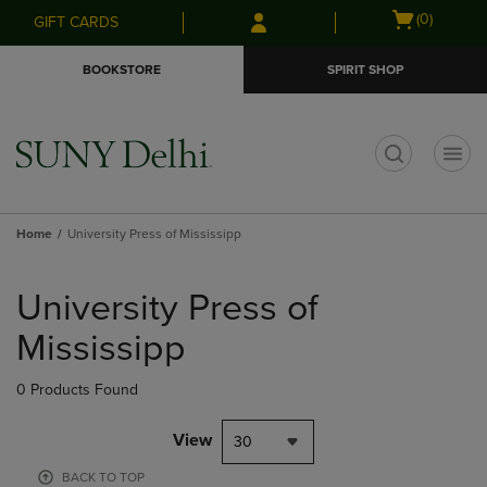
Skip
Skip
Open
(0)
GIFT CARDS
to
to
cart
main
main
menu
BOOKSTORE
SPIRIT SHOP
content
navigation
menu
t
Home
University Press of Mississipp
Skip
to
University Press of
products
Mississipp
0 Products Found
View
30
BACK TO TOP