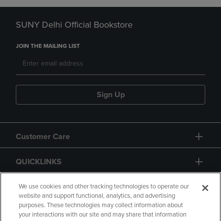
SUNY Delhi Official Bookstore
JOIN THE MAILING LIST
Sign Up
Customer Care
QUICKLINKS
GIFT CARD
We use cookies and other tracking technologies to operate our
website and support functional, analytics, and advertising
purposes. These technologies may collect information about
your interactions with our site and may share that information