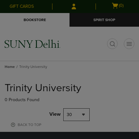
Skip
Skip
Open
(0)
GIFT CARDS
to
to
cart
main
main
menu
BOOKSTORE
SPIRIT SHOP
content
navigation
menu
t
Home
Trinity University
Skip
to
Trinity University
products
0 Products Found
View
30
BACK TO TOP