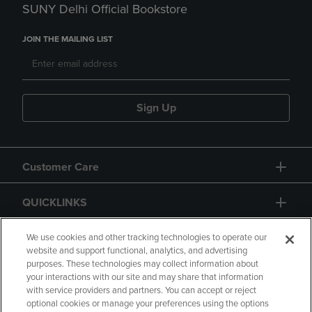
SUNY Delhi Official Bookstore
JOIN THE MAILING LIST
Sign Up
Customer Care
QUICKLINKS
GIFT CARD
We use cookies and other tracking technologies to operate our
website and support functional, analytics, and advertising
purposes. These technologies may collect information about
your interactions with our site and may share that information
with service providers and partners. You can accept or reject
optional cookies or manage your preferences using the options