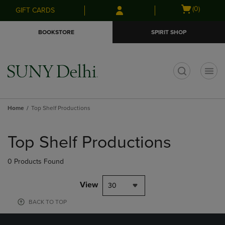
Skip
Skip
Open
(0)
GIFT CARDS
to
to
cart
main
main
menu
BOOKSTORE
SPIRIT SHOP
content
navigation
menu
t
Home
Top Shelf Productions
Skip
to
Top Shelf Productions
products
0 Products Found
View
30
BACK TO TOP