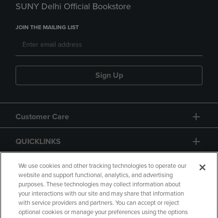
SUNY Delhi Official Bookstore
JOIN THE MAILING LIST
Sign Up
Customer Care
QUICKLINKS
GIFT CARD
We use cookies and other tracking technologies to operate our
website and support functional, analytics, and advertising
purposes. These technologies may collect information about
your interactions with our site and may share that information
with service providers and partners. You can accept or reject
optional cookies or manage your preferences using the options