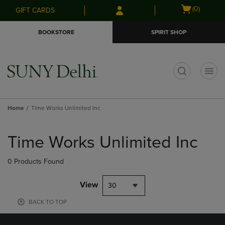
Skip
Skip
Open
(0)
GIFT CARDS
to
to
cart
main
main
menu
BOOKSTORE
SPIRIT SHOP
content
navigation
menu
t
Home
Time Works Unlimited Inc
Skip
to
Time Works Unlimited Inc
products
0 Products Found
View
30
BACK TO TOP