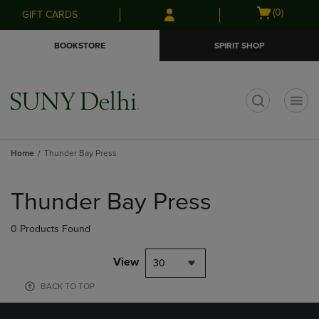
Skip
Skip
Open
(0)
GIFT CARDS
to
to
cart
main
main
menu
BOOKSTORE
SPIRIT SHOP
content
navigation
menu
t
Home
Thunder Bay Press
Skip
to
Thunder Bay Press
products
0 Products Found
View
30
BACK TO TOP