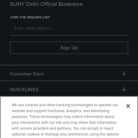
SUNY Delhi Official Bookstore
JOIN THE MAILING LIST
Sign Up
Customer Care
QUICKLINKS
GIFT CARD
We use cookies and other tracking technologies to operate our
website and support functional, analytics, and advertising
purposes. These technologies may collect information about
your interactions with our site and may share that information
with service providers and partners. You can accept or reject
optional cookies or manage your preferences using the options