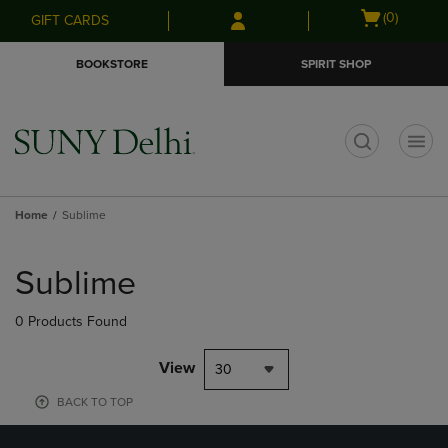
Skip
Skip
Open
(0)
GIFT CARDS
to
to
cart
main
main
menu
BOOKSTORE
SPIRIT SHOP
content
navigation
menu
t
Home
Sublime
Skip
to
Sublime
products
0 Products Found
View
30
BACK TO TOP