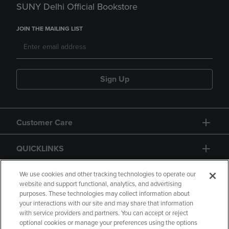
SUNY Delhi Official Bookstore
JOIN THE MAILING LIST
Sign Up
Customer Care
QUICKLINKS
GIFT CARD
We use cookies and other tracking technologies to operate our
website and support functional, analytics, and advertising
purposes. These technologies may collect information about
your interactions with our site and may share that information
with service providers and partners. You can accept or reject
optional cookies or manage your preferences using the options