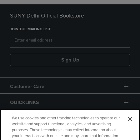
SUNY Delhi Official Bookstore
JOIN THE MAILING LIST
Sign Up
Customer Care
QUICKLINKS
GIFT CARD
We use cookies and other tracking technologies to operate our
website and support functional, analytics, and advertising
purposes. These technologies may collect information about
your interactions with our site and may share that information