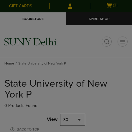
Skip
Skip
Open
(0)
GIFT CARDS
to
to
cart
main
main
menu
BOOKSTORE
SPIRIT SHOP
content
navigation
menu
t
Home
State University of New York P
Skip
to
State University of New
products
York P
0 Products Found
View
30
BACK TO TOP