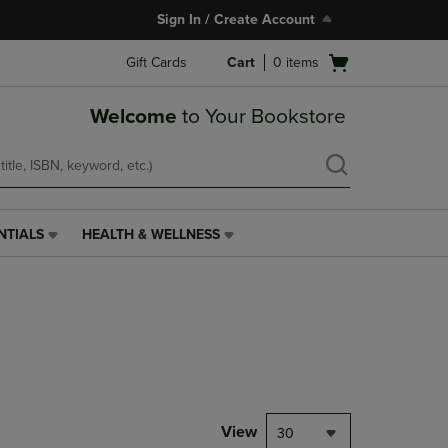
Sign In / Create Account
Open
Gift Cards
Cart
0
items
cart
menu
Welcome
to Your Bookstore
NTIALS
HEALTH & WELLNESS
HEALTH
&
WELLNESS
LINK.
PRESS
ENTER
TO
NAVIGATE
TO
PAGE,
View
30
OR