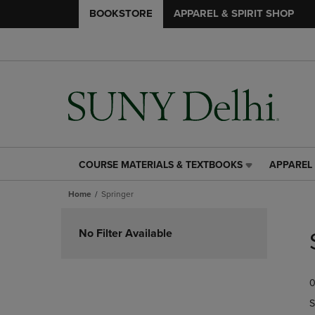
BOOKSTORE
APPAREL & SPIRIT SHOP
COURSE MATERIALS & TEXTBOOKS
APPAREL 
COURSE
APPAREL
MATERIALS
&
Home
Springer
&
SPIRIT
TEXTBOOKS
SHOP
Skip
LINK.
LINK.
to
No Filter Available
PRESS
PRESS
products
ENTER
ENTER
TO
TO
0
NAVIGATE
NAVIGAT
TO
TO
S
PAGE,
PAGE,