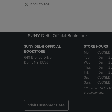
OR
OR
BACK TO TOP
DOWN
DOWN
ARROW
ARROW
KEY
KEY
TO
TO
OPEN
OPEN
SUBMENU.
SUBMENU
SUNY Delhi Official Bookstore
SUNY DELHI OFFICIAL
STORE HOURS
BOOKSTORE
Mon:
CLOSED 
649 Bronco Drive
Tue:
10am
- 2
Delhi, NY 13753
Wed:
10am
- 2
Thu:
10am
- 2
Fri:
10am
- 2
Sat:
CLOSED
Sun:
CLOSED
*Closed on Friday 7/
of July holiday.
Visit Customer Care