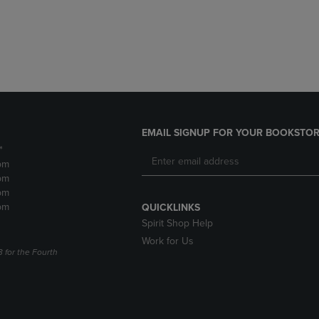
DOWN
ARROW
ARROW
KEY
KEY
TO
TO
OPEN
OPEN
SUBMENU.
SUBMENU.
.
EMAIL SIGNUP FOR YOUR BOOKSTOR
*
pm
pm
pm
pm
QUICKLINKS
Spirit Shop Help
Work for Us
3 for the Fourth