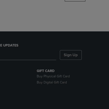
DOWN
ARROW
KEY
TO
OPEN
SUBMENU.
E UPDATES
Sign Up
GIFT CARD
Buy Physical Gift Card
Buy Digital Gift Card