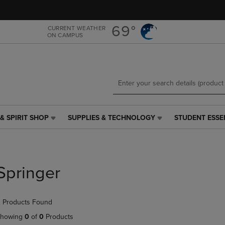
Skip
Skip
to
to
main
main
69°
CURRENT WEATHER
ON CAMPUS
content
navigation
menu
& SPIRIT SHOP
SUPPLIES & TECHNOLOGY
STUDENT ESSE
SUPPLIES
STUDENT
&
ESSENTIALS
TECHNOLOGY
LINK.
LINK.
PRESS
PRESS
ENTER
Springer
ENTER
TO
TO
NAVIGATE
NAVIGATE
TO
 Products Found
E
TO
PAGE,
PAGE,
OR
howing
0
of
0
Products
OR
DOWN