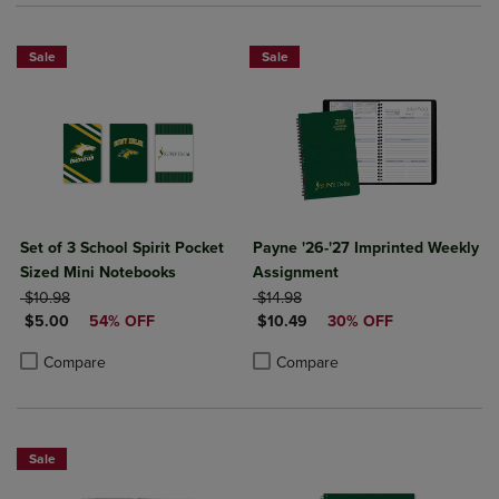
Sale
Sale
Set of 3 School Spirit Pocket
Payne '26-'27 Imprinted Weekly
Sized Mini Notebooks
Assignment
ORIGINAL PRICE
ORIGINAL PRICE
$10.98
$14.98
DISCOUNTED PRICE
DISCOUNTED PRICE
$5.00
54% OFF
$10.49
30% OFF
Product added, Select 2 to 4 Products to Compare, Items added for c
Product removed, Select 2 to 4 Products to Compare, Items added for
Product added, Select 2 to 4 Produ
Product removed, Select 2 to 4 Pro
Compare
Compare
Sale