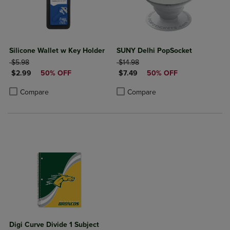
Silicone Wallet w Key Holder
SUNY Delhi PopSocket
ORIGINAL PRICE
ORIGINAL PRICE
$5.98
$14.98
DISCOUNTED PRICE
DISCOUNTED PRICE
$2.99
50% OFF
$7.49
50% OFF
Product added, Select 2 to 4 Products to Compare, Items added for c
Product removed, Select 2 to 4 Products to Compare, Items added for
Product added, Select 2 to 4 Produ
Product removed, Select 2 to 4 Pro
Compare
Compare
Digi Curve Divide 1 Subject