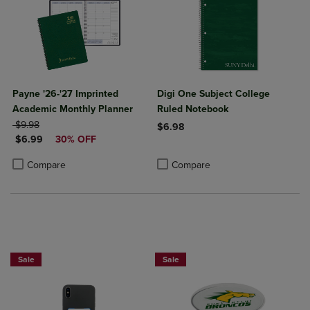
Payne '26-'27 Imprinted
Digi One Subject College
Academic Monthly Planner
Ruled Notebook
ORIGINAL PRICE
$9.98
$6.98
DISCOUNTED PRICE
$6.99
30% OFF
Product added, Select 2 to 4 Produ
Product removed, Select 2 to 4 Pro
Product added, Select 2 to 4 Products to Compare, Items added for c
Product removed, Select 2 to 4 Products to Compare, Items added for
Compare
Compare
Sale
Sale