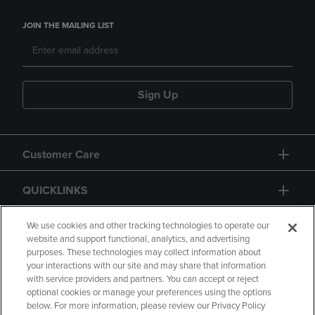
JOIN THE MAILING LIST
Sign Up
Customer Care
QUICKLINKS
GIFT CARD
We use cookies and other tracking technologies to operate our
website and support functional, analytics, and advertising
purposes. These technologies may collect information about
your interactions with our site and may share that information
with service providers and partners. You can accept or reject
optional cookies or manage your preferences using the options
below. For more information, please review our Privacy Policy
Copyright
Privacy Policy
Accessibility