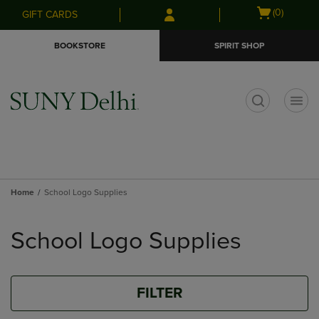
Skip
Skip
Open
(0)
GIFT CARDS
to
to
cart
main
main
menu
BOOKSTORE
SPIRIT SHOP
content
navigation
menu
t
Home
School Logo Supplies
Skip
to
School Logo Supplies
products
FILTER