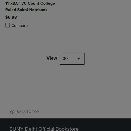
11"x8.5" 70 Count College
Ruled Spiral Notebook
$6.98
Product added, Select 2 to 4 Products to Compare, Items added for c
Product removed, Select 2 to 4 Products to Compare, Items added for
Compare
View
30
BACK TO TOP
SUNY Delhi Official Bookstore