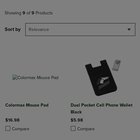
Showing
9
of
9
Products
Sort by
Relevance
Colormax Mouse Pad
Dual Pocket Cell Phone Wallet
Black
$16.98
$5.98
Product added, Select 2 to 4 Products to Compare, Items added for c
Product removed, Select 2 to 4 Products to Compare, Items added for
Product added, Select 2 to 4 Produ
Product removed, Select 2 to 4 Pro
Compare
Compare