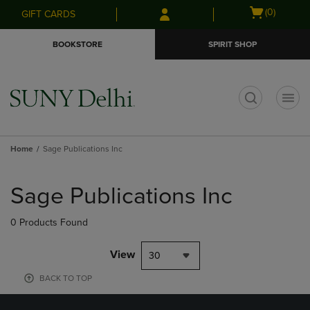
Skip
Skip
Open
(0)
GIFT CARDS
to
to
cart
main
main
menu
BOOKSTORE
SPIRIT SHOP
content
navigation
menu
t
Home
Sage Publications Inc
Skip
to
Sage Publications Inc
products
0 Products Found
View
30
BACK TO TOP