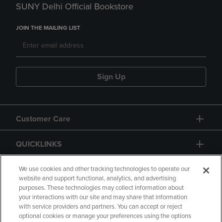
SUNY Delhi Official Bookstore
JOIN THE MAILING LIST
Sign Up
Customer Care
QUICKLINKS
GIFT CARD
We use cookies and other tracking technologies to operate our
website and support functional, analytics, and advertising
purposes. These technologies may collect information about
your interactions with our site and may share that information
with service providers and partners. You can accept or reject
optional cookies or manage your preferences using the options