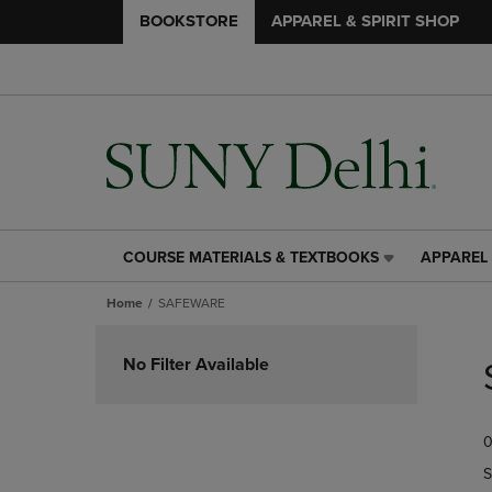
BOOKSTORE
APPAREL & SPIRIT SHOP
COURSE MATERIALS & TEXTBOOKS
APPAREL 
COURSE
APPAREL
MATERIALS
&
Home
SAFEWARE
&
SPIRIT
TEXTBOOKS
SHOP
Skip
LINK.
LINK.
to
No Filter Available
PRESS
PRESS
products
ENTER
ENTER
TO
TO
0
NAVIGATE
NAVIGAT
TO
TO
S
PAGE,
PAGE,