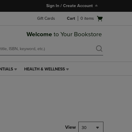
Sign In / Create Account
Open
Gift Cards
Cart
0
items
cart
menu
Welcome
to Your Bookstore
NTIALS
HEALTH & WELLNESS
HEALTH
&
WELLNESS
LINK.
PRESS
ENTER
TO
NAVIGATE
TO
PAGE,
View
30
OR