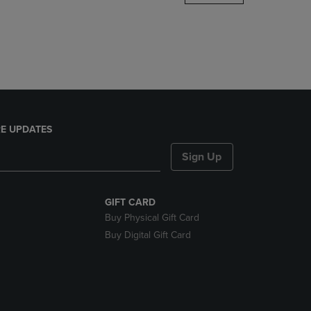
DOWN
ARROW
KEY
TO
OPEN
SUBMENU.
E UPDATES
Sign Up
GIFT CARD
Buy Physical Gift Card
Buy Digital Gift Card