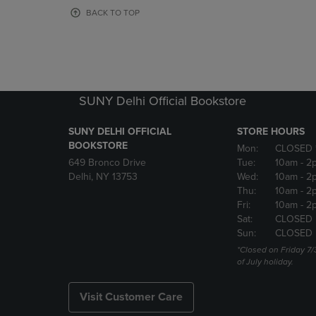
OR
OR
BACK TO TOP
DOWN
DOWN
ARROW
ARROW
KEY
KEY
TO
TO
OPEN
OPEN
SUBMENU.
SUBMENU
SUNY Delhi Official Bookstore
SUNY DELHI OFFICIAL
STORE HOURS
BOOKSTORE
Mon:
CLOSED 
649 Bronco Drive
Tue:
10am
- 2
Delhi, NY 13753
Wed:
10am
- 2
Thu:
10am
- 2
Fri:
10am
- 2
Sat:
CLOSED
Sun:
CLOSED
*Closed on Friday 7/
of July holiday.
Visit Customer Care