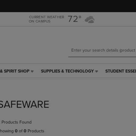
Skip
Skip
to
to
main
main
72°
CURRENT WEATHER
ON CAMPUS
content
navigation
menu
& SPIRIT SHOP
SUPPLIES & TECHNOLOGY
STUDENT ESSE
SUPPLIES
STUDENT
&
ESSENTIALS
TECHNOLOGY
LINK.
LINK.
PRESS
PRESS
ENTER
SAFEWARE
ENTER
TO
TO
NAVIGATE
NAVIGATE
TO
 Products Found
E
TO
PAGE,
PAGE,
OR
howing
0
of
0
Products
OR
DOWN