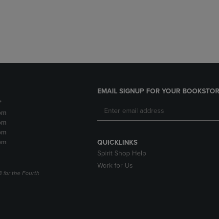
DOWN
ARROW
ARROW
KEY
KEY
TO
TO
OPEN
OPEN
SUBMENU.
SUBMENU.
.
EMAIL SIGNUP FOR YOUR BOOKSTOR
*
pm
pm
pm
pm
QUICKLINKS
Spirit Shop Help
Work for Us
3 for the Fourth