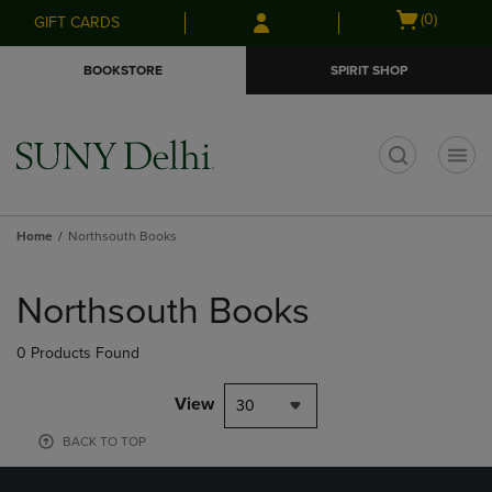
Skip
Skip
Open
(0)
GIFT CARDS
to
to
cart
main
main
menu
BOOKSTORE
SPIRIT SHOP
content
navigation
menu
t
Home
Northsouth Books
Skip
to
Northsouth Books
products
0 Products Found
View
30
BACK TO TOP