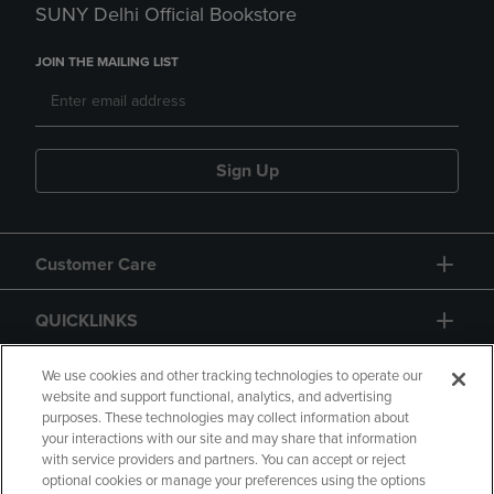
SUNY Delhi Official Bookstore
JOIN THE MAILING LIST
Sign Up
Customer Care
QUICKLINKS
GIFT CARD
We use cookies and other tracking technologies to operate our
website and support functional, analytics, and advertising
purposes. These technologies may collect information about
your interactions with our site and may share that information
with service providers and partners. You can accept or reject
optional cookies or manage your preferences using the options