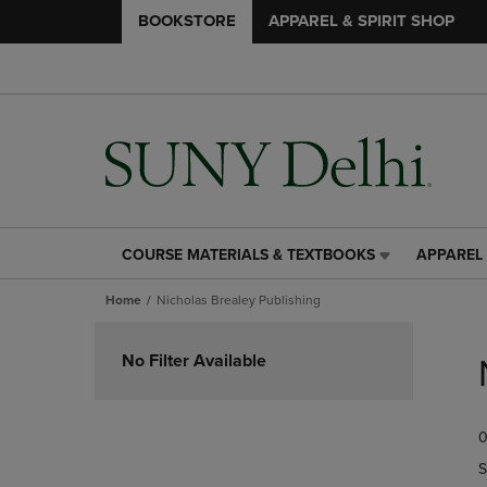
BOOKSTORE
APPAREL & SPIRIT SHOP
COURSE MATERIALS & TEXTBOOKS
APPAREL 
COURSE
APPAREL
MATERIALS
&
Home
Nicholas Brealey Publishing
&
SPIRIT
TEXTBOOKS
SHOP
Skip
LINK.
LINK.
to
No Filter Available
PRESS
PRESS
products
ENTER
ENTER
TO
TO
0
NAVIGATE
NAVIGAT
TO
TO
S
PAGE,
PAGE,