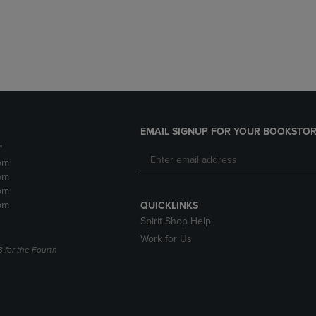
DOWN
ARROW
ARROW
KEY
KEY
TO
TO
OPEN
OPEN
SUBMENU.
SUBMENU.
.
EMAIL SIGNUP FOR YOUR BOOKSTOR
*
pm
pm
pm
pm
QUICKLINKS
Spirit Shop Help
Work for Us
3 for the Fourth