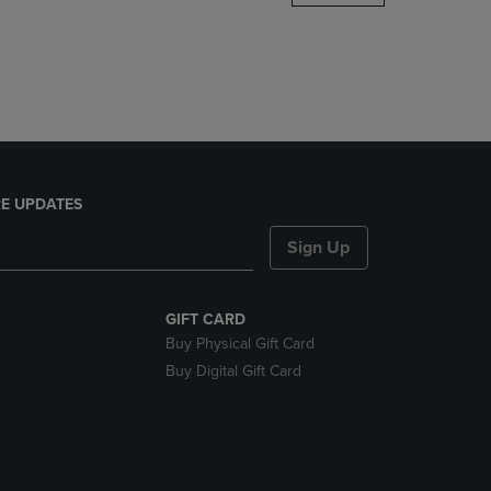
DOWN
ARROW
KEY
TO
OPEN
SUBMENU.
E UPDATES
Sign Up
GIFT CARD
Buy Physical Gift Card
Buy Digital Gift Card