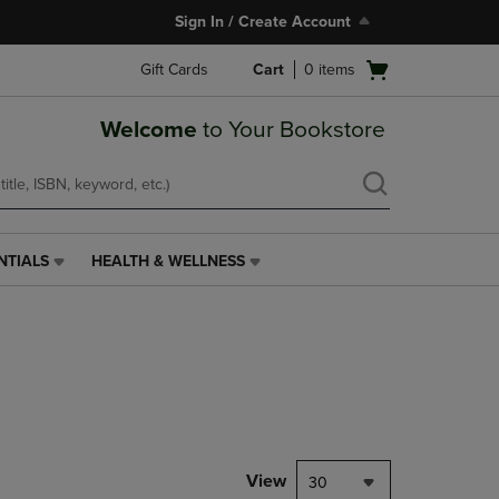
Sign In / Create Account
Open
Gift Cards
Cart
0
items
cart
menu
Welcome
to Your Bookstore
NTIALS
HEALTH & WELLNESS
HEALTH
&
WELLNESS
LINK.
PRESS
ENTER
TO
NAVIGATE
TO
PAGE,
View
30
OR