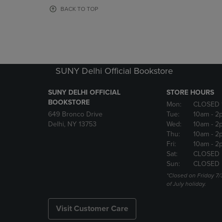
OR
OR
BACK TO TOP
DOWN
DOWN
ARROW
ARROW
KEY
KEY
TO
TO
OPEN
OPEN
SUBMENU.
SUBMENU
SUNY Delhi Official Bookstore
SUNY DELHI OFFICIAL
STORE HOURS
BOOKSTORE
Mon:
CLOSED 
649 Bronco Drive
Tue:
10am
- 2
Delhi, NY 13753
Wed:
10am
- 2
Thu:
10am
- 2
Fri:
10am
- 2
Sat:
CLOSED
Sun:
CLOSED
*Closed on Friday 7/
of July holiday.
Visit Customer Care