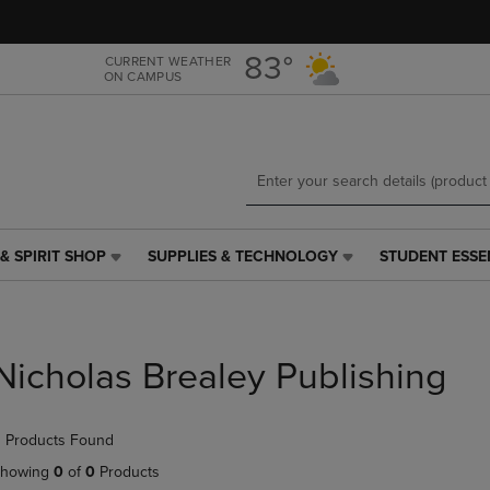
Skip
Skip
to
to
main
main
83°
CURRENT WEATHER
ON CAMPUS
content
navigation
menu
& SPIRIT SHOP
SUPPLIES & TECHNOLOGY
STUDENT ESSE
SUPPLIES
STUDENT
&
ESSENTIALS
TECHNOLOGY
LINK.
LINK.
PRESS
PRESS
ENTER
Nicholas Brealey Publishing
ENTER
TO
TO
NAVIGATE
NAVIGATE
TO
 Products Found
E
TO
PAGE,
PAGE,
OR
howing
0
of
0
Products
OR
DOWN