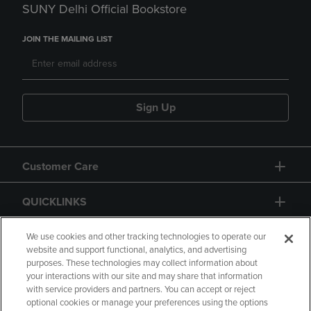
SUNY Delhi Official Bookstore
JOIN THE MAILING LIST
Sign Up
Customer Care
QUICKLINKS
GIFT CARD
We use cookies and other tracking technologies to operate our
website and support functional, analytics, and advertising
purposes. These technologies may collect information about
your interactions with our site and may share that information
with service providers and partners. You can accept or reject
optional cookies or manage your preferences using the options