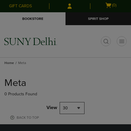
Skip
Skip
Open
(0)
GIFT CARDS
to
to
cart
main
main
menu
BOOKSTORE
SPIRIT SHOP
content
navigation
menu
t
Home
Meta
Skip
to
Meta
products
0 Products Found
View
30
BACK TO TOP