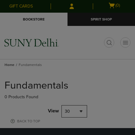
Skip
Skip
Open
(0)
GIFT CARDS
to
to
cart
main
main
menu
BOOKSTORE
SPIRIT SHOP
content
navigation
menu
t
Home
Fundamentals
Skip
to
Fundamentals
products
0 Products Found
View
30
BACK TO TOP