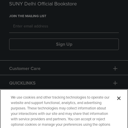
SUNY Delhi Official Bookstore
JOIN THE MAILING LIST
Sign Up
Customer Care
QUICKLINKS
GIFT CARD
We use cookies and other tracking technologies to operate our
website and support functional, analytics, and advertising
purposes. These technologies may collect information about
your interactions with our site and may share that information
with service providers and partners. You can accept or reject
optional cookies or manage your preferences using the options