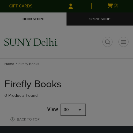
Skip
Skip
Open
(0)
GIFT CARDS
to
to
cart
main
main
menu
BOOKSTORE
SPIRIT SHOP
content
navigation
menu
t
Home
Firefly Books
Skip
to
Firefly Books
products
0 Products Found
View
30
BACK TO TOP