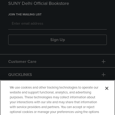
SUNY Delhi Official Bookstore
JOIN THE MAILING LIST
Sign Up
Customer Care
QUICKLINKS
GIFT CARD
We use cookies and other tracking technologies to operate our
website and support functional, analytics, and advertising
purposes. These technologies may collect information about
your interactions with our site and may share that information
with service providers and partners. You can accept or reject
optional cookies or manage your preferences using the options