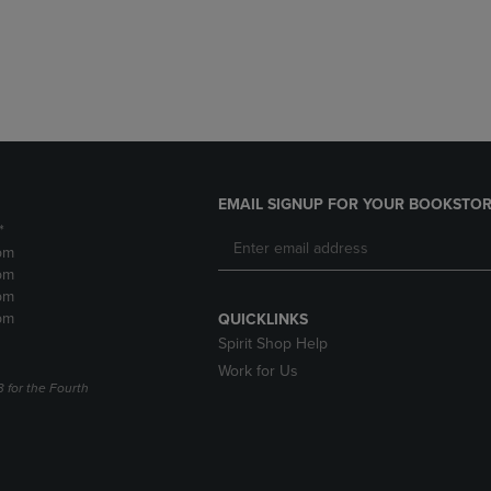
DOWN
ARROW
ARROW
KEY
KEY
TO
TO
OPEN
OPEN
SUBMENU.
SUBMENU.
.
EMAIL SIGNUP FOR YOUR BOOKSTOR
*
pm
pm
pm
pm
QUICKLINKS
Spirit Shop Help
Work for Us
3 for the Fourth