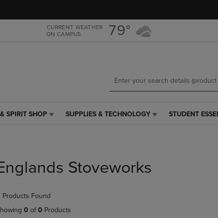
Skip
Skip
to
to
main
main
79°
CURRENT WEATHER
ON CAMPUS
content
navigation
menu
& SPIRIT SHOP
SUPPLIES & TECHNOLOGY
STUDENT ESSE
SUPPLIES
STUDENT
&
ESSENTIALS
TECHNOLOGY
LINK.
LINK.
PRESS
PRESS
ENTER
Englands Stoveworks
ENTER
TO
TO
NAVIGATE
NAVIGATE
TO
 Products Found
E
TO
PAGE,
PAGE,
OR
howing
0
of
0
Products
OR
DOWN