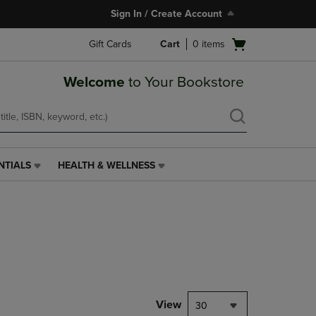
Sign In / Create Account
Open
Gift Cards
Cart
0
items
cart
menu
Welcome
to Your Bookstore
NTIALS
HEALTH & WELLNESS
HEALTH
&
WELLNESS
LINK.
PRESS
ENTER
TO
NAVIGATE
TO
PAGE,
View
30
OR