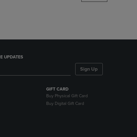
DOWN
ARROW
KEY
TO
OPEN
SUBMENU.
E UPDATES
Sign Up
GIFT CARD
Buy Physical Gift Card
Buy Digital Gift Card