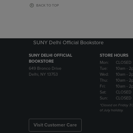
OR
OR
BACK TO TOP
DOWN
DOWN
ARROW
ARROW
KEY
KEY
TO
TO
OPEN
OPEN
SUBMENU.
SUBMENU
SUNY Delhi Official Bookstore
SUNY DELHI OFFICIAL
STORE HOURS
BOOKSTORE
Mon:
CLOSED 
649 Bronco Drive
Tue:
10am
- 2
Delhi, NY 13753
Wed:
10am
- 2
Thu:
10am
- 2
Fri:
10am
- 2
Sat:
CLOSED
Sun:
CLOSED
*Closed on Friday 7/
of July holiday.
Visit Customer Care