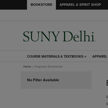
BOOKSTORE
APPAREL & SPIRIT SHOP
COURSE MATERIALS & TEXTBOOKS
APPAREL 
COURSE
APPAREL
MATERIALS
&
Home
Englands Stoveworks
&
SPIRIT
TEXTBOOKS
SHOP
Skip
LINK.
LINK.
to
No Filter Available
PRESS
PRESS
products
ENTER
ENTER
TO
TO
0
NAVIGATE
NAVIGAT
TO
TO
S
PAGE,
PAGE,