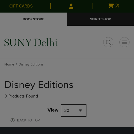
Skip
Skip
Open
(0)
GIFT CARDS
to
to
cart
main
main
menu
BOOKSTORE
SPIRIT SHOP
content
navigation
menu
t
Home
Disney Editions
Skip
to
Disney Editions
products
0 Products Found
View
30
BACK TO TOP