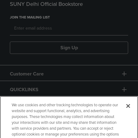
SUNY Delhi Official Bookstore
JOIN THE MAILING LIST
Sign Up
Customer Care
QUICKLINKS
GIFT CARD
We use cookies and other tracking technologies to operate our
website and support functional, analytics, and advertising
purposes. These technologies may collect information about
your interactions with our site and may share that information
with service providers and partners. You can accept or reject
optional cookies or manage your preferences using the options