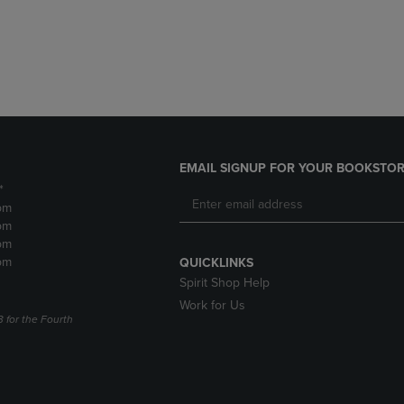
DOWN
ARROW
ARROW
KEY
KEY
TO
TO
OPEN
OPEN
SUBMENU.
SUBMENU.
.
EMAIL SIGNUP FOR YOUR BOOKSTOR
*
pm
pm
pm
pm
QUICKLINKS
Spirit Shop Help
Work for Us
3 for the Fourth