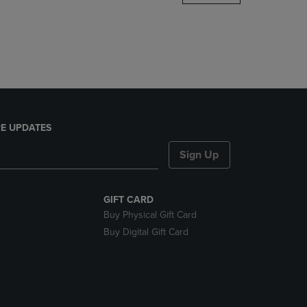
DOWN
ARROW
KEY
TO
OPEN
SUBMENU.
E UPDATES
Sign Up
GIFT CARD
Buy Physical Gift Card
Buy Digital Gift Card