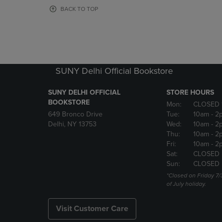
OR
OR
BACK TO TOP
DOWN
DOWN
ARROW
ARROW
KEY
KEY
TO
TO
OPEN
OPEN
SUBMENU.
SUBMENU
SUNY Delhi Official Bookstore
SUNY DELHI OFFICIAL
STORE HOURS
BOOKSTORE
Mon:
CLOSED 
649 Bronco Drive
Tue:
10am
- 2
Delhi, NY 13753
Wed:
10am
- 2
Thu:
10am
- 2
Fri:
10am
- 2
Sat:
CLOSED
Sun:
CLOSED
*Closed on Friday 7/
of July holiday.
Visit Customer Care