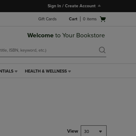
Sign In / Create Account
Open
Gift Cards
Cart
0
items
cart
menu
Welcome
to Your Bookstore
NTIALS
HEALTH & WELLNESS
HEALTH
&
WELLNESS
LINK.
PRESS
ENTER
TO
NAVIGATE
TO
PAGE,
View
30
OR