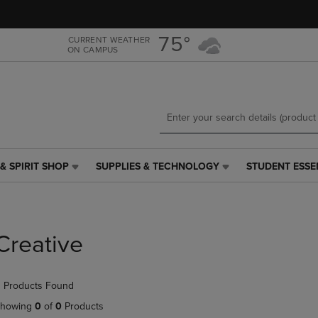
Skip
Skip
to
to
main
main
75°
CURRENT WEATHER
ON CAMPUS
content
navigation
menu
& SPIRIT SHOP
SUPPLIES & TECHNOLOGY
STUDENT ESSE
SUPPLIES
STUDENT
&
ESSENTIALS
TECHNOLOGY
LINK.
LINK.
PRESS
PRESS
ENTER
Creative
ENTER
TO
TO
NAVIGATE
NAVIGATE
TO
 Products Found
E
TO
PAGE,
PAGE,
OR
howing
0
of
0
Products
OR
DOWN