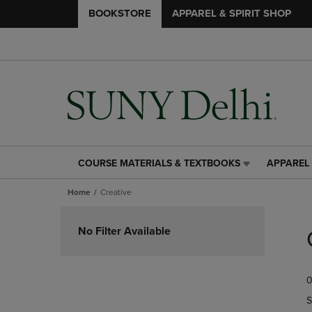
BOOKSTORE
APPAREL & SPIRIT SHOP
COURSE MATERIALS & TEXTBOOKS
APPAREL 
COURSE
APPAREL
MATERIALS
&
Home
Creative
&
SPIRIT
TEXTBOOKS
SHOP
Skip
LINK.
LINK.
to
No Filter Available
PRESS
PRESS
products
ENTER
ENTER
TO
TO
0
NAVIGATE
NAVIGAT
TO
TO
S
PAGE,
PAGE,