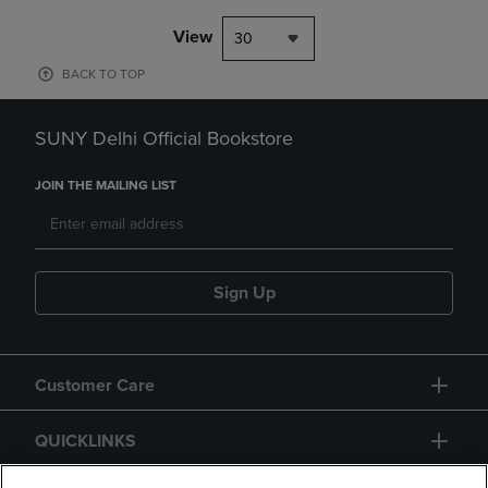
View
30
BACK TO TOP
SUNY Delhi Official Bookstore
JOIN THE MAILING LIST
Sign Up
Customer Care
QUICKLINKS