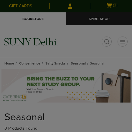
Skip
Skip
Open
(0)
GIFT CARDS
to
to
cart
main
main
menu
BOOKSTORE
SPIRIT SHOP
content
navigation
menu
t
Home
Convenience
Salty Snacks
Seasonal
Seasonal
Skip
to
Seasonal
products
0 Products Found