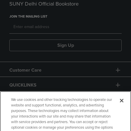
SUNY Delhi Official Bookstore
JOIN THE MAILING LIST
Sign Up
Customer Care
QUICKLINKS
GIFT CARD
We use cookies and other tracking technologies to operate our
website and support functional, analytics, and advertising
purposes. These technologies may collect information about
your interactions with our site and may share that information
with service providers and partners. You can accept or reject
optional cookies or manage your preferences using the options