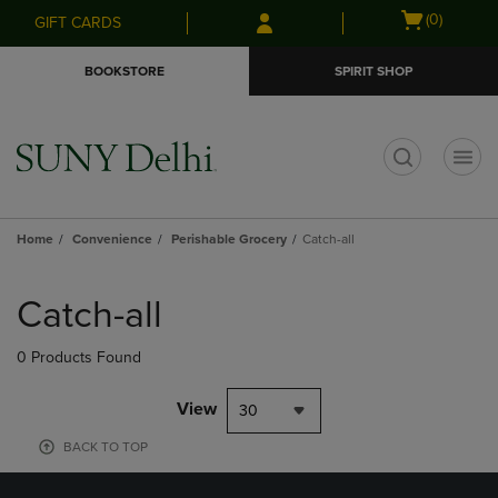
Skip
Skip
Open
(0)
GIFT CARDS
to
to
cart
main
main
menu
BOOKSTORE
SPIRIT SHOP
content
navigation
menu
t
Home
Convenience
Perishable Grocery
Catch-all
Skip
to
Catch-all
products
0 Products Found
View
30
BACK TO TOP