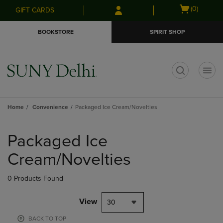
Skip
Skip
Open
(0)
GIFT CARDS
to
to
cart
main
main
menu
BOOKSTORE
SPIRIT SHOP
content
navigation
menu
t
Home
Convenience
Packaged Ice Cream/Novelties
Skip
to
Packaged Ice
products
Cream/Novelties
0 Products Found
View
30
BACK TO TOP