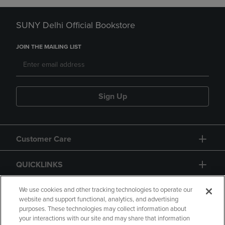
SUNY Delhi Official Bookstore
JOIN THE MAILING LIST
Sign Up
Customer Care
QUICKLINKS
GIFT CARD
We use cookies and other tracking technologies to operate our
website and support functional, analytics, and advertising
purposes. These technologies may collect information about
your interactions with our site and may share that information