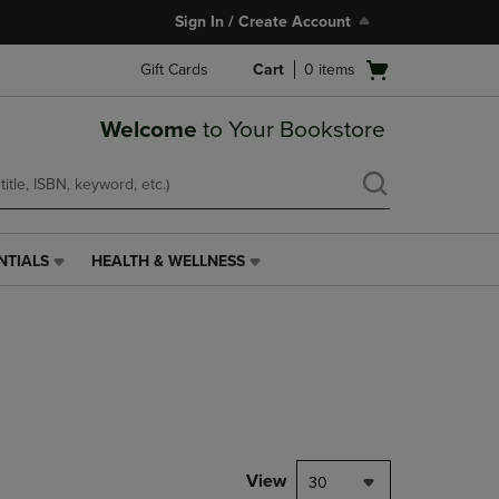
Sign In / Create Account
Open
Gift Cards
Cart
0
items
cart
menu
Welcome
to Your Bookstore
NTIALS
HEALTH & WELLNESS
HEALTH
&
WELLNESS
LINK.
PRESS
ENTER
TO
NAVIGATE
TO
PAGE,
View
30
OR