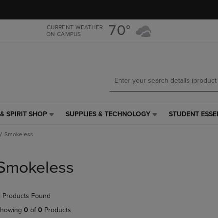
Skip
Skip
to
to
main
main
70°
CURRENT WEATHER
ON CAMPUS
content
navigation
menu
& SPIRIT SHOP
SUPPLIES & TECHNOLOGY
STUDENT ESSE
SUPPLIES
STUDENT
&
ESSENTIALS
Smokeless
TECHNOLOGY
LINK.
LINK.
PRESS
PRESS
ENTER
Smokeless
ENTER
TO
TO
NAVIGATE
NAVIGATE
TO
 Products Found
E
TO
PAGE,
PAGE,
OR
howing
0
of
0
Products
OR
DOWN