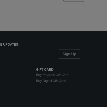
DOWN
ARROW
KEY
TO
OPEN
SUBMENU.
E UPDATES
Sign Up
GIFT CARD
Buy Physical Gift Card
Buy Digital Gift Card