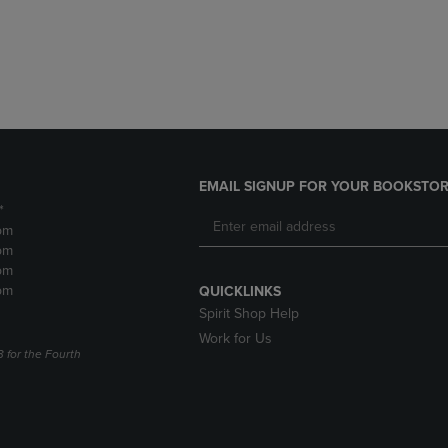
DOWN
ARROW
ARROW
KEY
KEY
TO
TO
OPEN
OPEN
SUBMENU.
SUBMENU.
.
EMAIL SIGNUP FOR YOUR BOOKSTOR
*
pm
pm
pm
pm
QUICKLINKS
Spirit Shop Help
Work for Us
3 for the Fourth