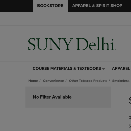
BOOKSTORE
APPAREL & SPIRIT SHOP
COURSE MATERIALS & TEXTBOOKS
APPAREL 
COURSE
APPAREL
MATERIALS
&
Home
Convenience
Other Tobacco Products
Smokeless
&
SPIRIT
TEXTBOOKS
SHOP
Skip
LINK.
LINK.
to
No Filter Available
PRESS
PRESS
products
ENTER
ENTER
TO
TO
0
NAVIGATE
NAVIGAT
TO
TO
S
PAGE,
PAGE,