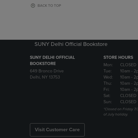
OR
OR
BACK TO TOP
DOWN
DOWN
ARROW
ARROW
KEY
KEY
TO
TO
OPEN
OPEN
SUBMENU.
SUBMENU
SUNY Delhi Official Bookstore
SUNY DELHI OFFICIAL
STORE HOURS
BOOKSTORE
Mon:
CLOSED 
649 Bronco Drive
Tue:
10am
- 2
Delhi, NY 13753
Wed:
10am
- 2
Thu:
10am
- 2
Fri:
10am
- 2
Sat:
CLOSED
Sun:
CLOSED
*Closed on Friday 7/
of July holiday.
Visit Customer Care