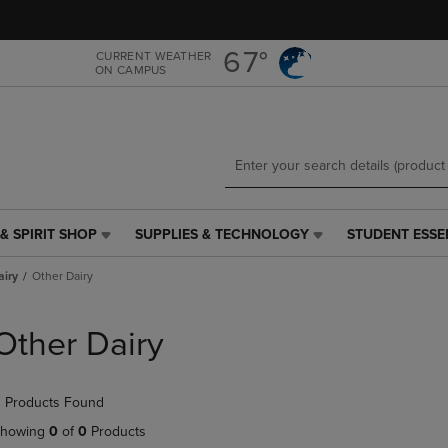
Skip
Skip
to
to
main
main
67°
CURRENT WEATHER
ON CAMPUS
content
navigation
menu
& SPIRIT SHOP
SUPPLIES & TECHNOLOGY
STUDENT ESSE
SUPPLIES
STUDENT
&
ESSENTIALS
airy
Other Dairy
TECHNOLOGY
LINK.
LINK.
PRESS
PRESS
ENTER
Other Dairy
ENTER
TO
TO
NAVIGATE
NAVIGATE
TO
 Products Found
E
TO
PAGE,
PAGE,
OR
howing
0
of
0
Products
OR
DOWN