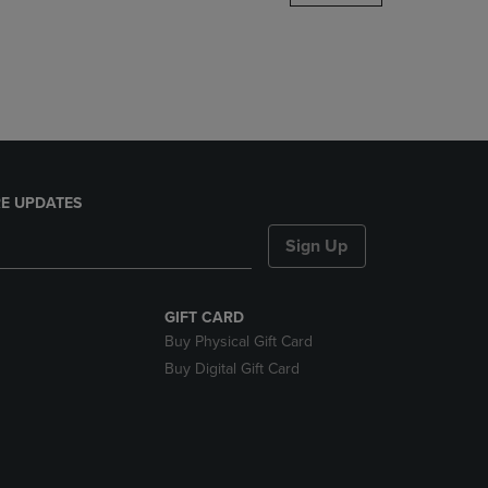
DOWN
ARROW
KEY
TO
OPEN
SUBMENU.
E UPDATES
Sign Up
GIFT CARD
Buy Physical Gift Card
Buy Digital Gift Card