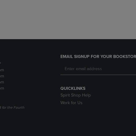
DOWN
ARROW
ARROW
KEY
KEY
TO
TO
OPEN
OPEN
SUBMENU.
SUBMENU.
.
EMAIL SIGNUP FOR YOUR BOOKSTOR
*
pm
pm
pm
pm
QUICKLINKS
Spirit Shop Help
Work for Us
3 for the Fourth