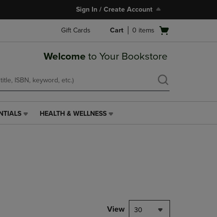
Sign In / Create Account
Open
Gift Cards
Cart
0
items
cart
menu
Welcome
to Your Bookstore
NTIALS
HEALTH & WELLNESS
HEALTH
&
WELLNESS
LINK.
PRESS
ENTER
TO
NAVIGATE
TO
PAGE,
View
30
OR