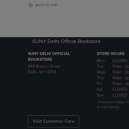
OR
OR
BACK TO TOP
DOWN
DOWN
ARROW
ARROW
KEY
KEY
TO
TO
OPEN
OPEN
SUBMENU.
SUBMENU
SUNY Delhi Official Bookstore
SUNY DELHI OFFICIAL
STORE HOURS
BOOKSTORE
Mon:
CLOSED 
649 Bronco Drive
Tue:
10am
- 2
Delhi, NY 13753
Wed:
10am
- 2
Thu:
10am
- 2
Fri:
10am
- 2
Sat:
CLOSED
Sun:
CLOSED
*Closed on Friday 7/
of July holiday.
Visit Customer Care