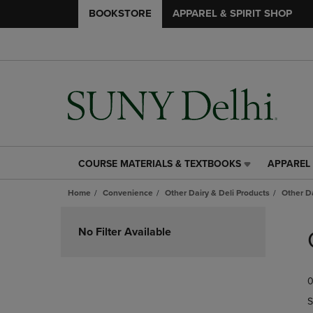
BOOKSTORE
APPAREL & SPIRIT SHOP
COURSE MATERIALS & TEXTBOOKS
APPAREL 
COURSE
APPAREL
MATERIALS
&
Home
Convenience
Other Dairy & Deli Products
Other D
&
SPIRIT
TEXTBOOKS
SHOP
Skip
LINK.
LINK.
to
No Filter Available
PRESS
PRESS
products
ENTER
ENTER
TO
TO
0
NAVIGATE
NAVIGAT
TO
TO
S
PAGE,
PAGE,