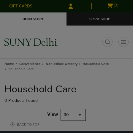
Skip
Skip
Open
(0)
GIFT CARDS
to
to
cart
main
main
menu
BOOKSTORE
SPIRIT SHOP
content
navigation
menu
t
Home
Convenience
Non-edible Grocery
Household Care
Household Care
Skip
to
Household Care
products
0 Products Found
View
30
BACK TO TOP