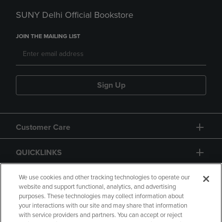
SUNY Delhi Official Bookstore
JOIN THE MAILING LIST
Sign Up
Customer Care
QUICKLINKS
GIFT CARD
We use cookies and other tracking technologies to operate our
website and support functional, analytics, and advertising
purposes. These technologies may collect information about
your interactions with our site and may share that information
with service providers and partners. You can accept or reject