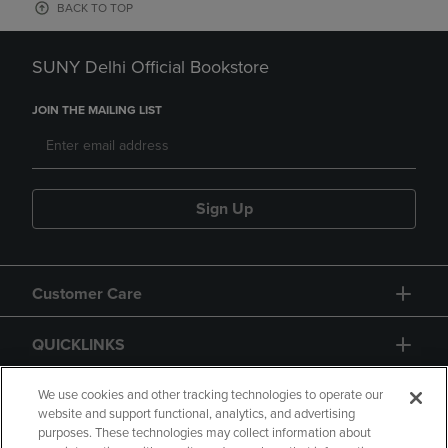
BACK TO TOP
SUNY Delhi Official Bookstore
JOIN THE MAILING LIST
Sign Up
Customer Care
QUICKLINKS
GIFT CARD
We use cookies and other tracking technologies to operate our
website and support functional, analytics, and advertising
purposes. These technologies may collect information about