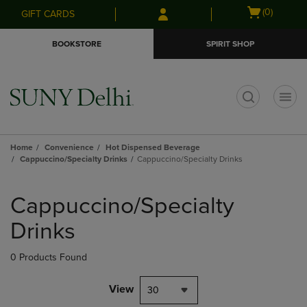
Skip
Skip
Open
(0)
GIFT CARDS
to
to
cart
main
main
menu
BOOKSTORE
SPIRIT SHOP
content
navigation
menu
t
Home
Convenience
Hot Dispensed Beverage
Cappuccino/Specialty Drinks
Cappuccino/Specialty Drinks
Skip
to
Cappuccino/Specialty
products
Drinks
0 Products Found
View
30