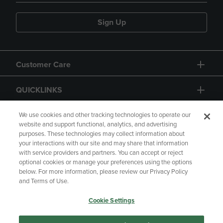
Sign Up
Customer Care
QUICKLINKS
GIFT CARD
We use cookies and other tracking technologies to operate our
website and support functional, analytics, and advertising
purposes. These technologies may collect information about
your interactions with our site and may share that information
with service providers and partners. You can accept or reject
optional cookies or manage your preferences using the options
below. For more information, please review our Privacy Policy
Copyright
Privacy Policy
Accessibility
and Terms of Use.
Terms of Use
CA Privacy Policy
Cookie Settings
Returns and Refunds
Your Privacy Choices
Manage My Data