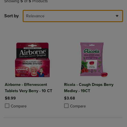
Showing
5
of
5
Products
Sort by
Relevance
Airborne - Effervescent
Ricola - Cough Drops Berry
Tablets Very Berry - 10 CT
Medley - 19CT
$8.99
$3.68
Product added, Select 2 to 4 Products to Compare, Items added for c
Product removed, Select 2 to 4 Products to Compare, Items added for
Product added, Select 2 to 4 Produ
Product removed, Select 2 to 4 Pro
Compare
Compare