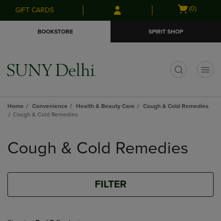
Skip
Skip
Open
(0)
GIFT CARDS
to
to
cart
main
main
menu
BOOKSTORE
SPIRIT SHOP
content
navigation
menu
t
Home
Convenience
Health & Beauty Care
Cough & Cold Remedies
Cough & Cold Remedies
Skip
to
Cough & Cold Remedies
products
FILTER