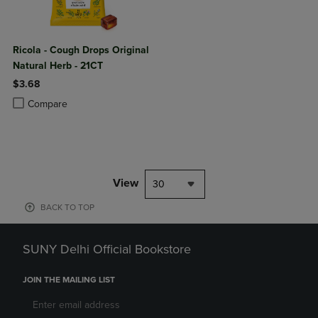
Ricola - Cough Drops Original
Natural Herb - 21CT
$3.68
Product added, Select 2 to 4 Products to Compare, Items added for c
Product removed, Select 2 to 4 Products to Compare, Items added for
Compare
View
30
BACK TO TOP
SUNY Delhi Official Bookstore
JOIN THE MAILING LIST