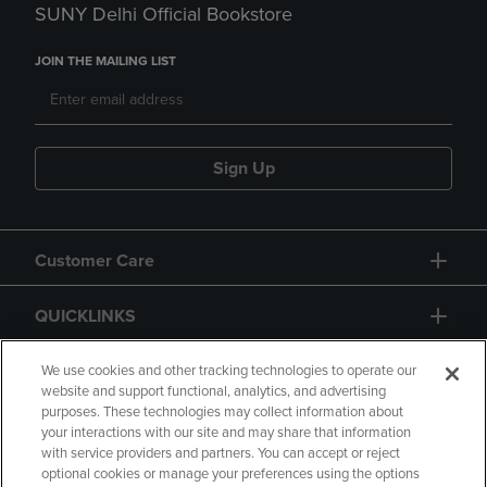
SUNY Delhi Official Bookstore
JOIN THE MAILING LIST
Sign Up
Customer Care
QUICKLINKS
GIFT CARD
We use cookies and other tracking technologies to operate our
website and support functional, analytics, and advertising
purposes. These technologies may collect information about
your interactions with our site and may share that information
with service providers and partners. You can accept or reject
optional cookies or manage your preferences using the options