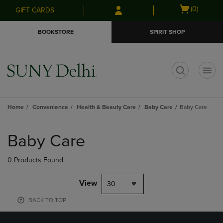
Skip
Skip
Open
(0)
GIFT CARDS
to
to
cart
main
main
menu
BOOKSTORE
SPIRIT SHOP
content
navigation
menu
t
Home
Convenience
Health & Beauty Care
Baby Care
Baby Care
Skip
to
Baby Care
products
0 Products Found
View
30
BACK TO TOP