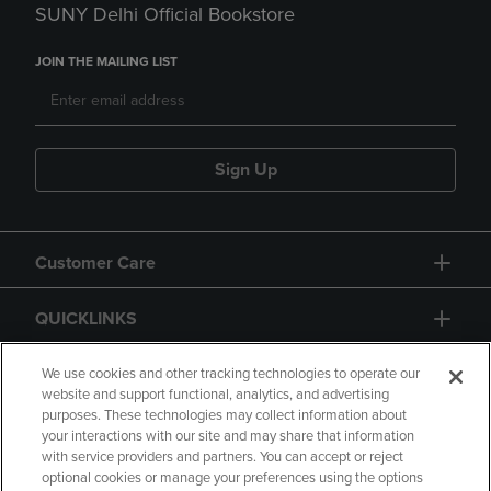
SUNY Delhi Official Bookstore
JOIN THE MAILING LIST
Sign Up
Customer Care
QUICKLINKS
GIFT CARD
We use cookies and other tracking technologies to operate our
website and support functional, analytics, and advertising
purposes. These technologies may collect information about
your interactions with our site and may share that information
with service providers and partners. You can accept or reject
optional cookies or manage your preferences using the options