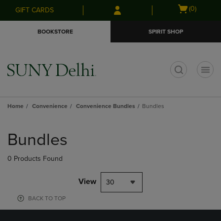
Skip
Skip
Open
(0)
GIFT CARDS
to
to
cart
main
main
menu
BOOKSTORE
SPIRIT SHOP
content
navigation
menu
t
Home
Convenience
Convenience Bundles
Bundles
Skip
to
Bundles
products
0 Products Found
View
30
BACK TO TOP