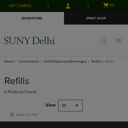
Skip
Skip
Open
(0)
GIFT CARDS
to
to
cart
main
main
menu
BOOKSTORE
SPIRIT SHOP
content
navigation
menu
t
Home
Convenience
Cold Dispensed Beverages
Refills
Refills
Skip
to
Refills
products
0 Products Found
View
30
BACK TO TOP