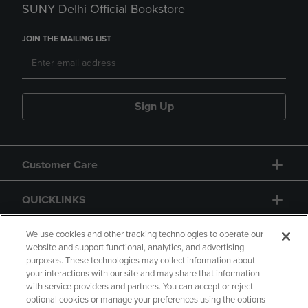
SUNY Delhi Official Bookstore
JOIN THE MAILING LIST
Sign Up
Customer Care
QUICKLINKS
GIFT CARD
We use cookies and other tracking technologies to operate our
website and support functional, analytics, and advertising
purposes. These technologies may collect information about
your interactions with our site and may share that information
with service providers and partners. You can accept or reject
optional cookies or manage your preferences using the options