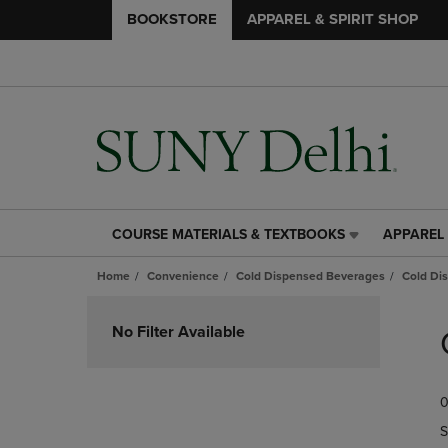
BOOKSTORE
APPAREL & SPIRIT SHOP
COURSE MATERIALS & TEXTBOOKS
APPAREL 
COURSE
APPAREL
MATERIALS
&
Home
Convenience
Cold Dispensed Beverages
Cold Di
&
SPIRIT
TEXTBOOKS
SHOP
Skip
LINK.
LINK.
to
No Filter Available
PRESS
PRESS
products
ENTER
ENTER
TO
TO
0
NAVIGATE
NAVIGAT
TO
TO
S
PAGE,
PAGE,