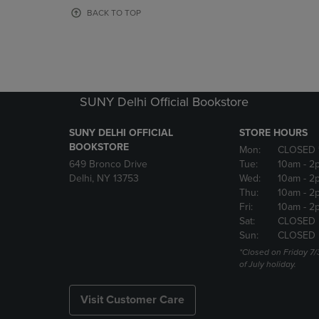
OR
OR
BACK TO TOP
DOWN
DOWN
ARROW
ARROW
KEY
KEY
TO
TO
OPEN
OPEN
SUBMENU.
SUBMENU
SUNY Delhi Official Bookstore
SUNY DELHI OFFICIAL
STORE HOURS
BOOKSTORE
Mon:
CLOSED 
649 Bronco Drive
Tue:
10am
- 2
Delhi, NY 13753
Wed:
10am
- 2
Thu:
10am
- 2
Fri:
10am
- 2
Sat:
CLOSED
Sun:
CLOSED
*Closed on Friday 7/
of July holiday.
Visit Customer Care