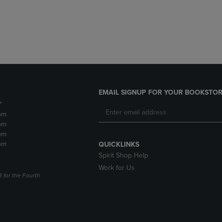
DOWN
ARROW
ARROW
KEY
KEY
TO
TO
OPEN
OPEN
SUBMENU.
SUBMENU.
.
EMAIL SIGNUP FOR YOUR BOOKSTOR
*
pm
pm
pm
pm
QUICKLINKS
Spirit Shop Help
Work for Us
3 for the Fourth