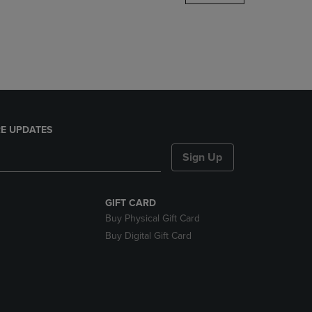
DOWN
ARROW
KEY
TO
OPEN
SUBMENU.
E UPDATES
Sign Up
GIFT CARD
Buy Physical Gift Card
Buy Digital Gift Card