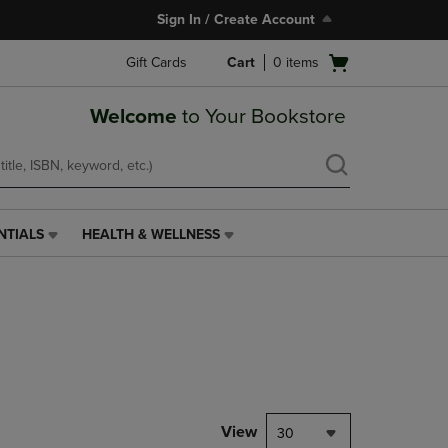
Sign In / Create Account
Open
Gift Cards
Cart
0
items
cart
menu
Welcome
to Your Bookstore
NTIALS
HEALTH & WELLNESS
HEALTH
&
WELLNESS
LINK.
PRESS
ENTER
TO
NAVIGATE
TO
PAGE,
View
30
OR