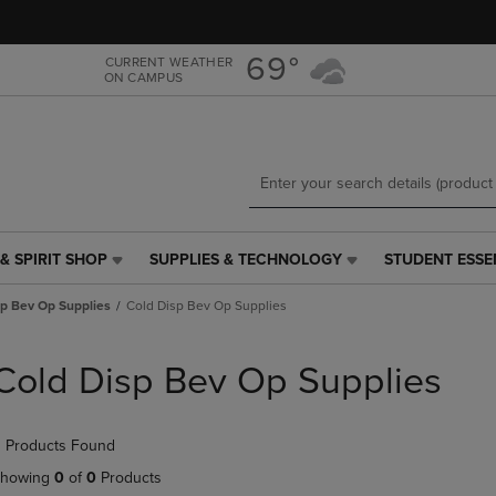
Skip
Skip
to
to
main
main
69°
CURRENT WEATHER
ON CAMPUS
content
navigation
menu
& SPIRIT SHOP
SUPPLIES & TECHNOLOGY
STUDENT ESSE
SUPPLIES
STUDENT
&
ESSENTIALS
sp Bev Op Supplies
Cold Disp Bev Op Supplies
TECHNOLOGY
LINK.
LINK.
PRESS
PRESS
ENTER
Cold Disp Bev Op Supplies
ENTER
TO
TO
NAVIGATE
NAVIGATE
TO
 Products Found
E
TO
PAGE,
PAGE,
OR
howing
0
of
0
Products
OR
DOWN