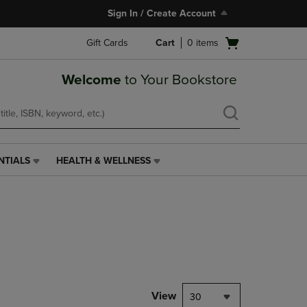
Sign In / Create Account
Open
Gift Cards
Cart
0
items
cart
menu
Welcome
to Your Bookstore
NTIALS
HEALTH & WELLNESS
HEALTH
&
WELLNESS
LINK.
PRESS
ENTER
TO
NAVIGATE
TO
PAGE,
View
30
OR