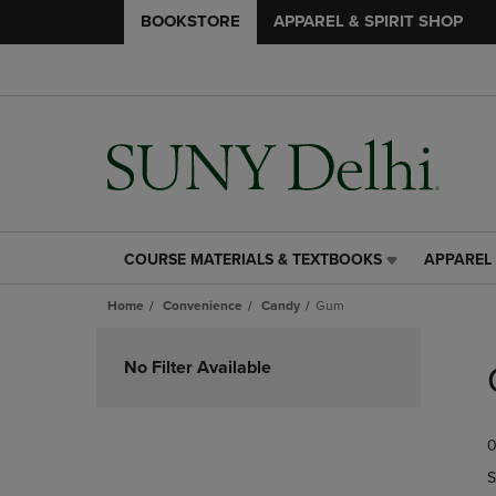
BOOKSTORE
APPAREL & SPIRIT SHOP
COURSE MATERIALS & TEXTBOOKS
APPAREL 
COURSE
APPAREL
MATERIALS
&
Home
Convenience
Candy
Gum
&
SPIRIT
TEXTBOOKS
SHOP
Skip
LINK.
LINK.
to
No Filter Available
PRESS
PRESS
products
ENTER
ENTER
TO
TO
0
NAVIGATE
NAVIGAT
TO
TO
S
PAGE,
PAGE,