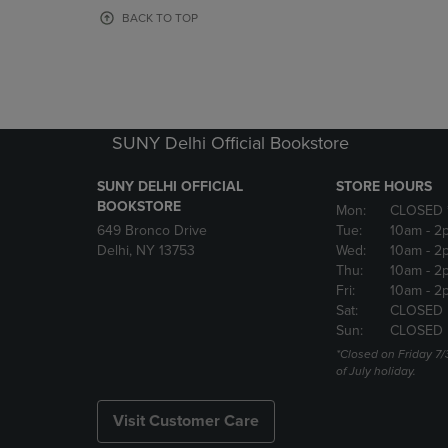
OR
OR
BACK TO TOP
DOWN
DOWN
ARROW
ARROW
KEY
KEY
TO
TO
OPEN
OPEN
SUBMENU.
SUBMENU
SUNY Delhi Official Bookstore
SUNY DELHI OFFICIAL
STORE HOURS
BOOKSTORE
Mon:
CLOSED 
649 Bronco Drive
Tue:
10am
- 2
Delhi, NY 13753
Wed:
10am
- 2
Thu:
10am
- 2
Fri:
10am
- 2
Sat:
CLOSED
Sun:
CLOSED
*Closed on Friday 7/
of July holiday.
Visit Customer Care