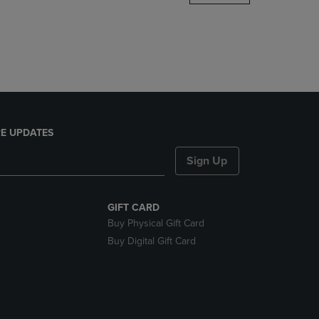
DOWN
ARROW
KEY
TO
OPEN
SUBMENU.
E UPDATES
Sign Up
GIFT CARD
Buy Physical Gift Card
Buy Digital Gift Card