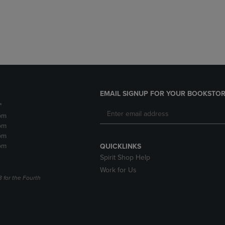
DOWN
ARROW
ARROW
KEY
KEY
TO
TO
OPEN
OPEN
SUBMENU.
SUBMENU.
.
EMAIL SIGNUP FOR YOUR BOOKSTOR
*
pm
pm
pm
pm
QUICKLINKS
Spirit Shop Help
Work for Us
3 for the Fourth