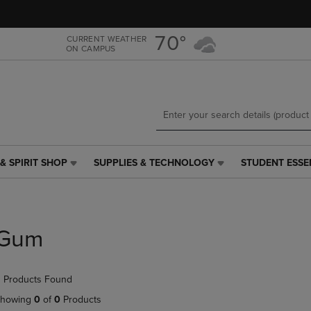
Skip
Skip
to
to
main
main
70°
CURRENT WEATHER
ON CAMPUS
content
navigation
menu
& SPIRIT SHOP
SUPPLIES & TECHNOLOGY
STUDENT ESSE
SUPPLIES
STUDENT
&
ESSENTIALS
TECHNOLOGY
LINK.
LINK.
PRESS
PRESS
ENTER
Gum
ENTER
TO
TO
NAVIGATE
NAVIGATE
TO
 Products Found
E
TO
PAGE,
PAGE,
OR
howing
0
of
0
Products
OR
DOWN