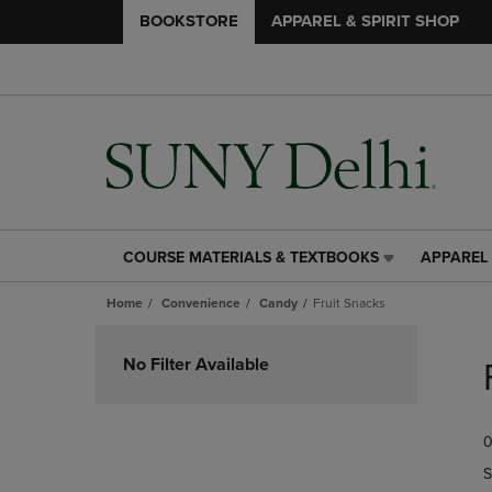
BOOKSTORE
APPAREL & SPIRIT SHOP
COURSE MATERIALS & TEXTBOOKS
APPAREL 
COURSE
APPAREL
MATERIALS
&
Home
Convenience
Candy
Fruit Snacks
&
SPIRIT
TEXTBOOKS
SHOP
Skip
LINK.
LINK.
to
No Filter Available
PRESS
PRESS
products
ENTER
ENTER
TO
TO
0
NAVIGATE
NAVIGAT
TO
TO
S
PAGE,
PAGE,