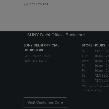
OR
OR
BACK TO TOP
DOWN
DOWN
ARROW
ARROW
KEY
KEY
TO
TO
OPEN
OPEN
SUBMENU.
SUBMENU
SUNY Delhi Official Bookstore
SUNY DELHI OFFICIAL
STORE HOURS
BOOKSTORE
Mon:
CLOSED 
649 Bronco Drive
Tue:
10am
- 2
Delhi, NY 13753
Wed:
10am
- 2
Thu:
10am
- 2
Fri:
10am
- 2
Sat:
CLOSED
Sun:
CLOSED
*Closed on Friday 7/
of July holiday.
Visit Customer Care