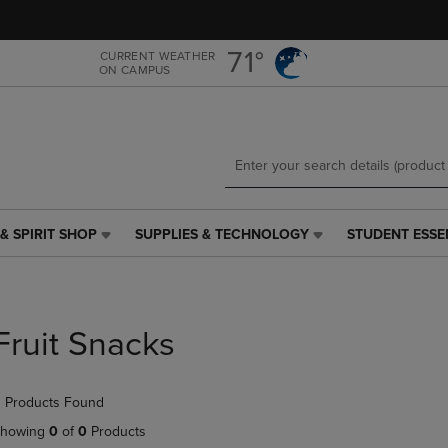
Skip
Skip
to
to
main
main
71°
CURRENT WEATHER
ON CAMPUS
content
navigation
menu
& SPIRIT SHOP
SUPPLIES & TECHNOLOGY
STUDENT ESSE
SUPPLIES
STUDENT
&
ESSENTIALS
TECHNOLOGY
LINK.
LINK.
PRESS
PRESS
ENTER
Fruit Snacks
ENTER
TO
TO
NAVIGATE
NAVIGATE
TO
 Products Found
E
TO
PAGE,
PAGE,
OR
howing
0
of
0
Products
OR
DOWN