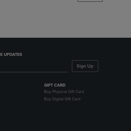
DOWN
ARROW
KEY
TO
OPEN
SUBMENU.
E UPDATES
Sign Up
GIFT CARD
Buy Physical Gift Card
Buy Digital Gift Card