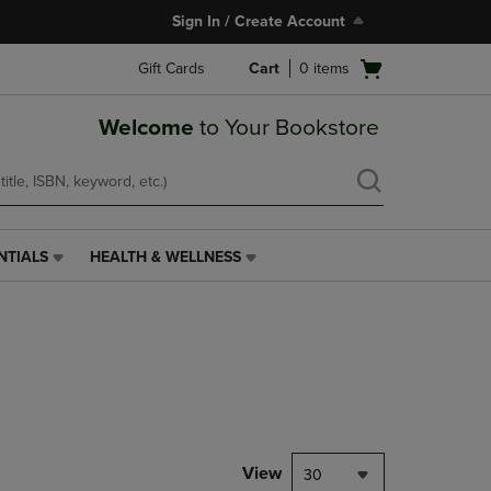
Sign In / Create Account
Open
Gift Cards
Cart
0
items
cart
menu
Welcome
to Your Bookstore
NTIALS
HEALTH & WELLNESS
HEALTH
&
WELLNESS
LINK.
PRESS
ENTER
TO
NAVIGATE
TO
PAGE,
View
30
OR