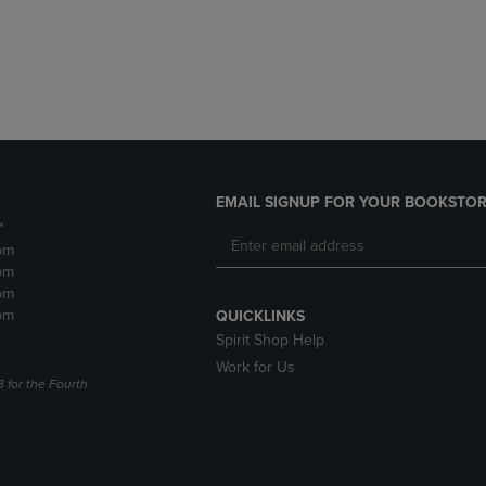
DOWN
ARROW
ARROW
KEY
KEY
TO
TO
OPEN
OPEN
SUBMENU.
SUBMENU.
.
EMAIL SIGNUP FOR YOUR BOOKSTOR
*
pm
pm
pm
pm
QUICKLINKS
Spirit Shop Help
Work for Us
3 for the Fourth