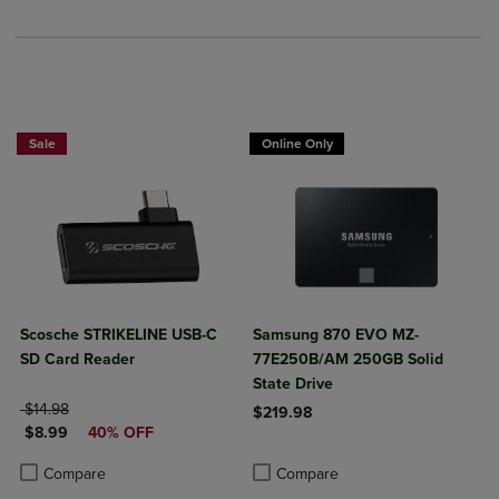
Sale
Online Only
Scosche STRIKELINE USB-C
Samsung 870 EVO MZ-
SD Card Reader
77E250B/AM 250GB Solid
State Drive
ORIGINAL PRICE
$14.98
$219.98
DISCOUNTED PRICE
$8.99
40% OFF
Product added, Select 2 to 4 Produ
Product removed, Select 2 to 4 Pro
Product added, Select 2 to 4 Products to Compare, Items added for c
Product removed, Select 2 to 4 Products to Compare, Items added for
Compare
Compare