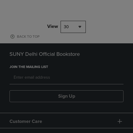
View
30
BACK TO TOP
SUNY Delhi Official Bookstore
JOIN THE MAILING LIST
Sign Up
Customer Care