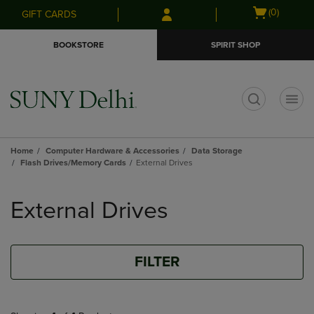
Skip
Skip
Open
(0)
GIFT CARDS
to
to
cart
main
main
menu
BOOKSTORE
SPIRIT SHOP
content
navigation
menu
t
Home
Computer Hardware & Accessories
Data Storage
Flash Drives/Memory Cards
External Drives
Skip
to
External Drives
products
FILTER