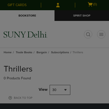
Skip
Skip
Open
(0)
GIFT CARDS
to
to
cart
main
main
menu
BOOKSTORE
SPIRIT SHOP
content
navigation
menu
t
Home
Trade Books
Bargain
Subscriptions
Thrillers
Skip
to
Thrillers
products
0 Products Found
View
30
BACK TO TOP