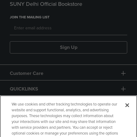
SUNY Delhi Official Bookstore
JOIN THE MAILING LIST
Sign Up
Customer Care
QUICKLINKS
GIFT CARD
We use cookies and other tracking technologies to operate our
website and support functional, analytics, and advertising
purposes. These technologies may collect information about
your interactions with our site and may share that information
with service providers and partners. You can accept or reject
optional cookies or manage your preferences using the options