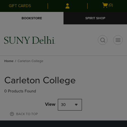
Skip
Skip
Open
(0)
GIFT CARDS
to
to
cart
main
main
menu
BOOKSTORE
SPIRIT SHOP
content
navigation
menu
t
Home
Carleton College
Skip
to
Carleton College
products
0 Products Found
View
30
BACK TO TOP