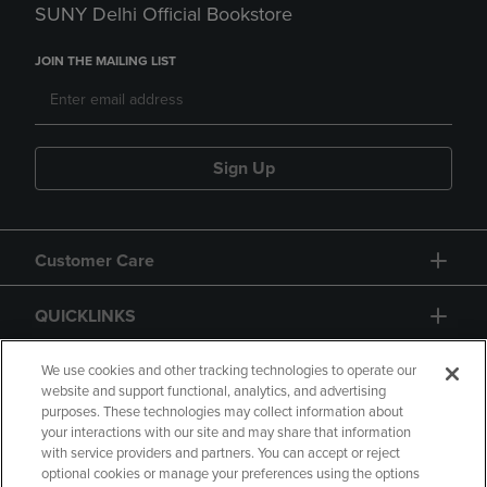
SUNY Delhi Official Bookstore
JOIN THE MAILING LIST
Sign Up
Customer Care
QUICKLINKS
GIFT CARD
We use cookies and other tracking technologies to operate our
website and support functional, analytics, and advertising
purposes. These technologies may collect information about
your interactions with our site and may share that information
with service providers and partners. You can accept or reject
optional cookies or manage your preferences using the options