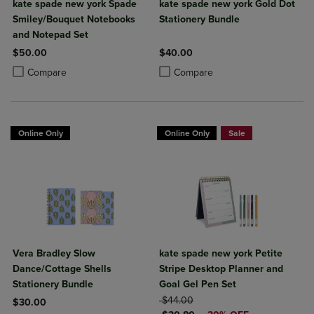
kate spade new york Spade
kate spade new york Gold Dot
Smiley/Bouquet Notebooks
Stationery Bundle
and Notepad Set
$50.00
$40.00
Product added, Select 2 to 4 Products to Compare, Items added for c
Product removed, Select 2 to 4 Products to Compare, Items added for
Product added, Select 2 to 4 Produ
Product removed, Select 2 to 4 Pro
Compare
Compare
Online Only
Online Only
Sale
Vera Bradley Slow
kate spade new york Petite
Dance/Cottage Shells
Stripe Desktop Planner and
Stationery Bundle
Goal Gel Pen Set
ORIGINAL PRICE
$44.00
$30.00