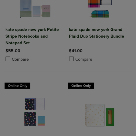
kate spade new york Petite
kate spade new york Grand
Stripe Notebooks and
Plaid Duo Stationery Bundle
Notepad Set
$55.00
$41.00
Product added, Select 2 to 4 Products to Compare, Items added for c
Product removed, Select 2 to 4 Products to Compare, Items added for
Product added, Select 2 to 4 Produ
Product removed, Select 2 to 4 Pro
Compare
Compare
Online Only
Online Only