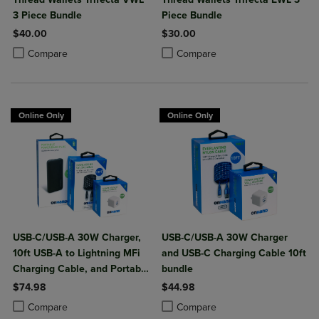
3 Piece Bundle
Piece Bundle
$40.00
$30.00
Product added, Select 2 to 4 Products to Compare, Items added for c
Product removed, Select 2 to 4 Products to Compare, Items added for
Product added, Select 2 to 4 Produ
Product removed, Select 2 to 4 Pro
Compare
Compare
Online Only
Online Only
USB-C/USB-A 30W Charger,
USB-C/USB-A 30W Charger
10ft USB-A to Lightning MFi
and USB-C Charging Cable 10ft
Charging Cable, and Portable
bundle
Power Bank Plus 10,000mAh
$74.98
$44.98
Bundle
Product added, Select 2 to 4 Products to Compare, Items added for c
Product removed, Select 2 to 4 Products to Compare, Items added for
Product added, Select 2 to 4 Produ
Product removed, Select 2 to 4 Pro
Compare
Compare