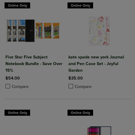
Online Only
Online Only
Five Star Five Subject
kate spade new york Journal
Notebook Bundle - Save Over
and Pen Case Set - Joyful
15%
Garden
$54.00
$35.00
Product added, Select 2 to 4 Products to Compare, Items added for c
Product removed, Select 2 to 4 Products to Compare, Items added for
Product added, Select 2 to 4 Produ
Product removed, Select 2 to 4 Pro
Compare
Compare
Online Only
Online Only