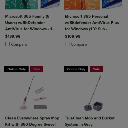
Microsoft 365 Family (6
Microsoft 365 Personal
Users) w/BitDefender
w/Bitdefender AntiVirus Plus
AntiVirus for Windows - 1
for Windows (1 Yr Sub -
Year Sub. (Download)
Download)
$139.98
$109.98
Product added, Select 2 to 4 Products to Compare, Items added for c
Product removed, Select 2 to 4 Products to Compare, Items added for
Product added, Select 2 to 4 Produ
Product removed, Select 2 to 4 Pro
Compare
Compare
Online Only
Sale
Online Only
Sale
Clean Everywhere Spray Mop
TrueClean Mop and Bucket
Kit with 360-Degree Swivel
System in Gray