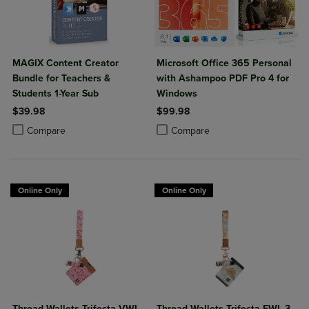
MAGIX Content Creator
Microsoft Office 365 Personal
Bundle for Teachers &
with Ashampoo PDF Pro 4 for
Students 1-Year Sub
Windows
$39.98
$99.98
Product added, Select 2 to 4 Products to Compare, Items added for c
Product removed, Select 2 to 4 Products to Compare, Items added for
Product added, Select 2 to 4 Produ
Product removed, Select 2 to 4 Pro
Compare
Compare
Online Only
Online Only
Thread Wallets Trifecta VWL
Thread Wallets Trifecta EWL 3