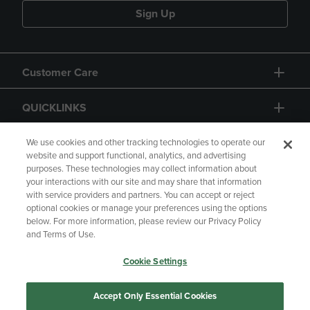
Sign Up
Customer Care
QUICKLINKS
GIFT CARD
We use cookies and other tracking technologies to operate our
website and support functional, analytics, and advertising
purposes. These technologies may collect information about
your interactions with our site and may share that information
with service providers and partners. You can accept or reject
optional cookies or manage your preferences using the options
below. For more information, please review our Privacy Policy
Copyright
Privacy Policy
Accessibility
and Terms of Use.
Terms of Use
CA Privacy Policy
Cookie Settings
Returns and Refunds
Your Privacy Choices
Manage My Data
Accept Only Essential Cookies