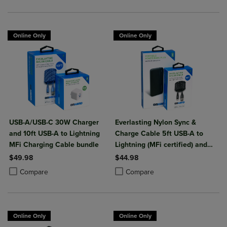
Online Only
Online Only
USB-A/USB-C 30W Charger
Everlasting Nylon Sync &
and 10ft USB-A to Lightning
Charge Cable 5ft USB-A to
MFi Charging Cable bundle
Lightning (MFi certified) and
Portable Power Bank Plus
$49.98
$44.98
10,000mAh bundle
Product added, Select 2 to 4 Products to Compare, Items added for c
Product removed, Select 2 to 4 Products to Compare, Items added for
Product added, Select 2 to 4 Produ
Product removed, Select 2 to 4 Pro
Compare
Compare
Online Only
Online Only