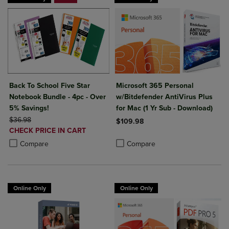
Back To School Five Star
Microsoft 365 Personal
Notebook Bundle - 4pc - Over
w/Bitdefender AntiVirus Plus
5% Savings!
for Mac (1 Yr Sub - Download)
ORIGINAL PRICE
$36.98
$109.98
DISCOUNTED
CHECK PRICE IN CART
Product added, Select 2 to 4 Produ
Product removed, Select 2 to 4 Pro
PRICE
Product added, Select 2 to 4 Products to Compare, Items added for c
Product removed, Select 2 to 4 Products to Compare, Items added for
Compare
Compare
Online Only
Online Only