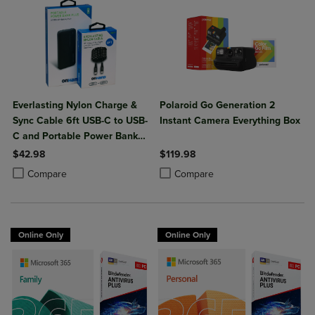
Everlasting Nylon Charge &
Polaroid Go Generation 2
Sync Cable 6ft USB-C to USB-
Instant Camera Everything Box
C and Portable Power Bank
Plus 10,000mAh bundle
$42.98
$119.98
Product added, Select 2 to 4 Products to Compare, Items added for c
Product removed, Select 2 to 4 Products to Compare, Items added for
Product added, Select 2 to 4 Produ
Product removed, Select 2 to 4 Pro
Compare
Compare
Online Only
Online Only