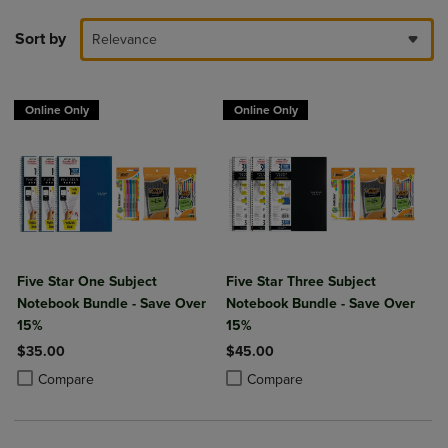
Sort by
Relevance
Online Only
Online Only
Five Star One Subject
Five Star Three Subject
Notebook Bundle - Save Over
Notebook Bundle - Save Over
15%
15%
$35.00
$45.00
Product added, Select 2 to 4 Products to Compare, Items added for c
Product removed, Select 2 to 4 Products to Compare, Items added for
Product added, Select 2 to 4 Produ
Product removed, Select 2 to 4 Pro
Compare
Compare