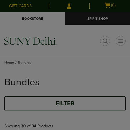
Skip
Skip
Open
(0)
GIFT CARDS
to
to
cart
main
main
menu
BOOKSTORE
SPIRIT SHOP
content
navigation
menu
t
Home
Bundles
Skip
to
Bundles
products
FILTER
Showing
30
of
34
Products