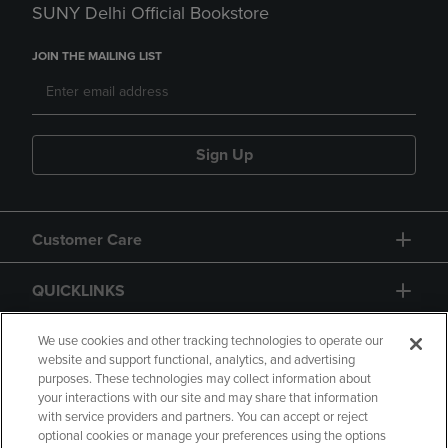
SUNY Delhi Official Bookstore
JOIN THE MAILING LIST
Sign Up
Customer Care
QUICKLINKS
GIFT CARD
We use cookies and other tracking technologies to operate our
website and support functional, analytics, and advertising
purposes. These technologies may collect information about
your interactions with our site and may share that information
with service providers and partners. You can accept or reject
optional cookies or manage your preferences using the options