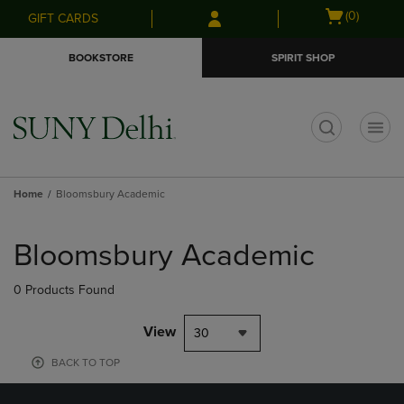
Skip
Skip
Open
(0)
GIFT CARDS
to
to
cart
main
main
menu
BOOKSTORE
SPIRIT SHOP
content
navigation
menu
t
Home
Bloomsbury Academic
Skip
to
Bloomsbury Academic
products
0 Products Found
View
30
BACK TO TOP