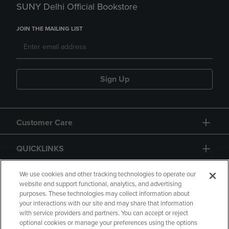
SUNY Delhi Official Bookstore
JOIN THE MAILING LIST
Sign Up
Customer Care
QUICKLINKS
GIFT CARD
We use cookies and other tracking technologies to operate our
website and support functional, analytics, and advertising
purposes. These technologies may collect information about
your interactions with our site and may share that information
with service providers and partners. You can accept or reject
optional cookies or manage your preferences using the options