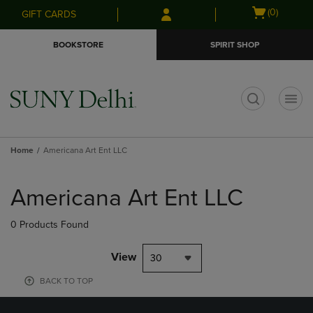
Skip
Skip
Open
(0)
GIFT CARDS
to
to
cart
main
main
menu
BOOKSTORE
SPIRIT SHOP
content
navigation
menu
t
Home
Americana Art Ent LLC
Skip
to
Americana Art Ent LLC
products
0 Products Found
View
30
BACK TO TOP