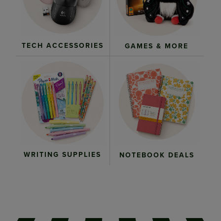
TECH ACCESSORIES
GAMES & MORE
WRITING SUPPLIES
NOTEBOOK DEALS