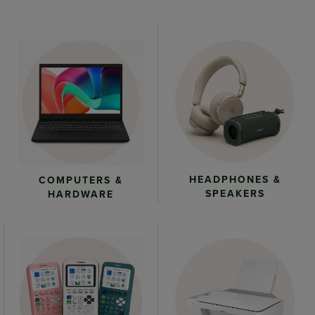
HEADPHONES &
COMPUTERS &
SPEAKERS
HARDWARE