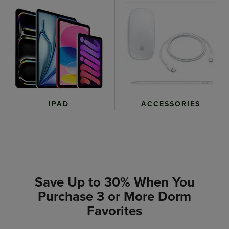
IPAD
ACCESSORIES
Save Up to 30% When You
Purchase 3 or More Dorm
Favorites