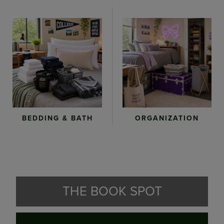
ORGANIZATION
BEDDING & BATH
THE BOOK SPOT