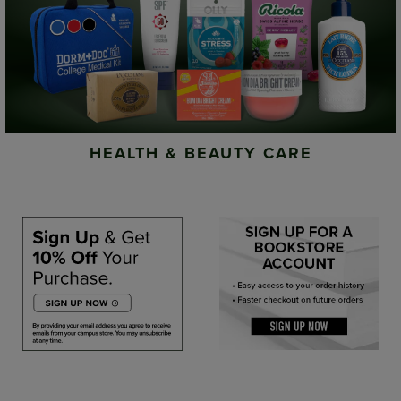
HEALTH & BEAUTY CARE