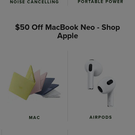
PORTABLE POWER
NOISE CANCELLING
$50 Off MacBook Neo - Shop
Apple
AIRPODS
MAC