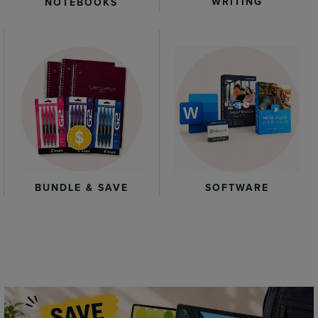
WRITING
NOTEBOOKS
BUNDLE & SAVE
SOFTWARE