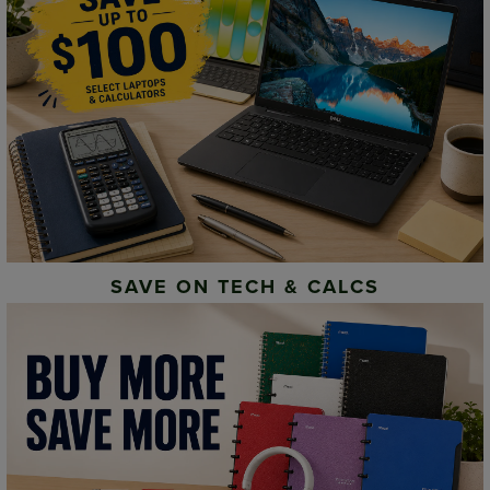
SAVE ON TECH & CALCS