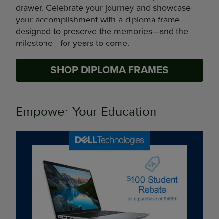
drawer. Celebrate your journey and showcase
your accomplishment with a diploma frame
designed to preserve the memories—and the
milestone—for years to come.
SHOP DIPLOMA FRAMES
Empower Your Education