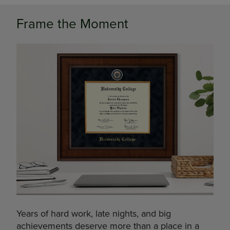
Frame the Moment
Years of hard work, late nights, and big
achievements deserve more than a place in a