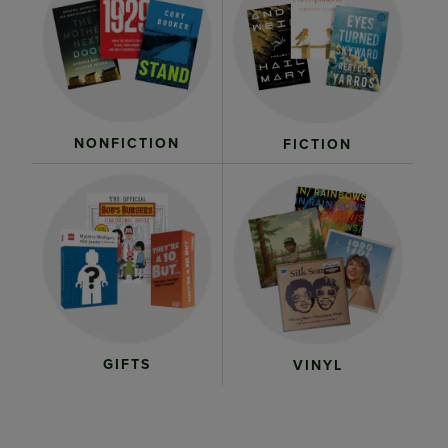
NONFICTION
FICTION
GIFTS
VINYL