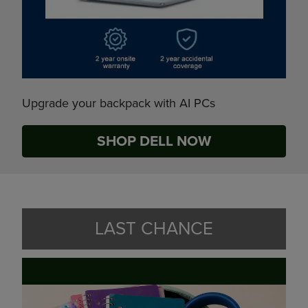
Upgrade your backpack with AI PCs
SHOP DELL NOW
LAST CHANCE