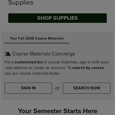
Supplies
SHOP SUPPLIES
DISABLE CAROUSEL AUTOPLAY
Your Fall 2026 Course Materials
Course Materials Concierge
For a
customized list
of course materials, sign in with your
.edu address or create an account. To
search by course
,
use our course materials finder.
or
SIGN IN
SEARCH NOW
Your Semester Starts Here