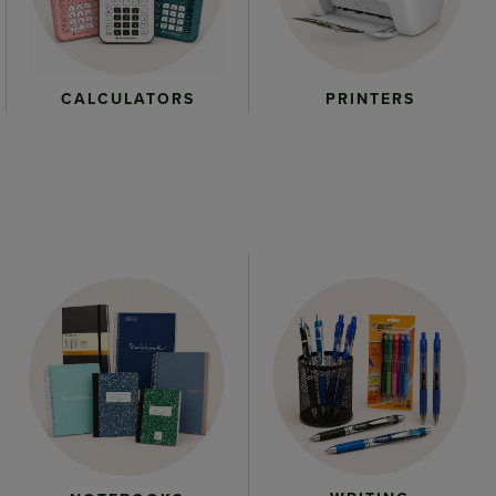
CALCULATORS
PRINTERS