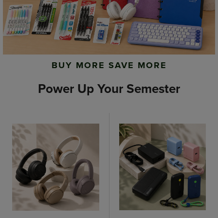
BUY MORE SAVE MORE
Power Up Your Semester