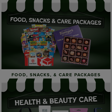
FOOD, SNACKS, & CARE PACKAGES